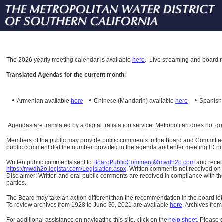
The
2026 yearly meeting calendar is available
here
.
Live streaming and board m
Translated Agendas for the current month
:
•
•
•
Armenian available
here
Chinese (Mandarin)
available
here
Spanis
Agendas are translated by a digital translation service. Metropolitan does not g
Members of the public may provide public comments to the Board and Committees o
public comment dial the number provided in the agenda and enter meeting ID numb
Written public comments sent to
BoardPublicComment@mwdh2o.com
and rece
https://mwdh2o.legistar.com/Legislation.aspx
. Written comments not received on t
Disclaimer: Written and oral public comments are received in compliance with the
parties.
The Board may take an action different than the recommendation in the board lett
To review archives from 1928 to June 30, 2021 are available
here
.
Archives from
For additional assistance on navigating this site, click on the
help sheet
.
Please 