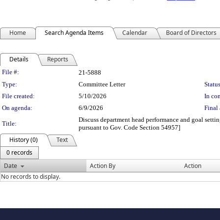
Home
Search Agenda Items
Calendar
Board of Directors
Details
Reports
Legislation Details
File #:
21-5888
Type:
Committee Letter
Status
File created:
5/10/2026
In con
On agenda:
6/9/2026
Final 
Discuss department head performance and goal settin
Title:
pursuant to Gov. Code Section 54957]
History (0)
Text
0 records
Date
Action By
Action
No records to display.