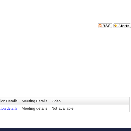
ion Details
Meeting Details
Video
ion details
Meeting details
Not available