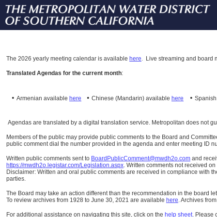
The
2026 yearly meeting calendar is available
here
.
Live streaming and board m
Translated Agendas for the current month
:
•
•
•
Armenian available
here
Chinese (Mandarin)
available
here
Spanis
Agendas are translated by a digital translation service. Metropolitan does not g
Members of the public may provide public comments to the Board and Committees o
public comment dial the number provided in the agenda and enter meeting ID numb
Written public comments sent to
BoardPublicComment@mwdh2o.com
and rece
https://mwdh2o.legistar.com/Legislation.aspx
. Written comments not received on t
Disclaimer: Written and oral public comments are received in compliance with the
parties.
The Board may take an action different than the recommendation in the board lett
To review archives from 1928 to June 30, 2021 are available
here
.
Archives from
For additional assistance on navigating this site, click on the
help sheet
.
Please 