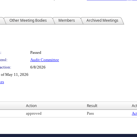
Other Meeting Bodies
Members
Archived Meetings
:
Passed
trol:
Audit Committee
action:
6/8/2026
e of May 11, 2026
tes
Action
Result
Act
approved
Pass
Act