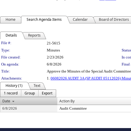
Home
Search Agenda Items
Calendar
Board of Directors
Details
Reports
Legislation Details
File #:
21-5615
Type:
Minutes
Status
File created:
2/23/2026
In con
On agenda:
6/8/2026
Final 
Title:
Approve the Minutes of the Special Audit Committe
Attachments:
1.
06082026 AUDIT 3A (SP AUDIT 05112026) Minu
History (1)
Text
1 record
Group
Export
Date
Action By
6/8/2026
Audit Committee