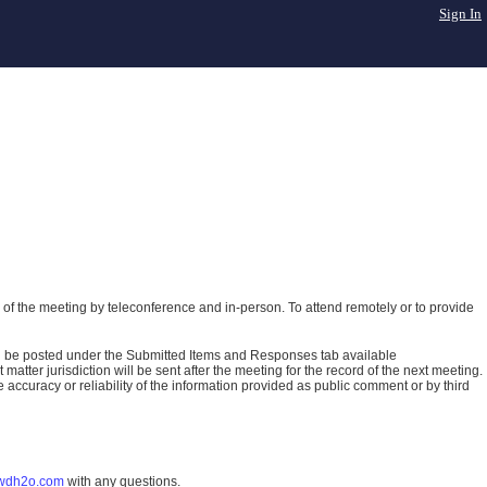
Sign In
of the meeting by teleconference and in-person. To attend remotely or to provide
ll be posted under the Submitted Items and Responses tab available
atter jurisdiction will be sent after the meeting for the record of the next meeting.
ccuracy or reliability of the information provided as public comment or by third
wdh2o.com
with any questions.