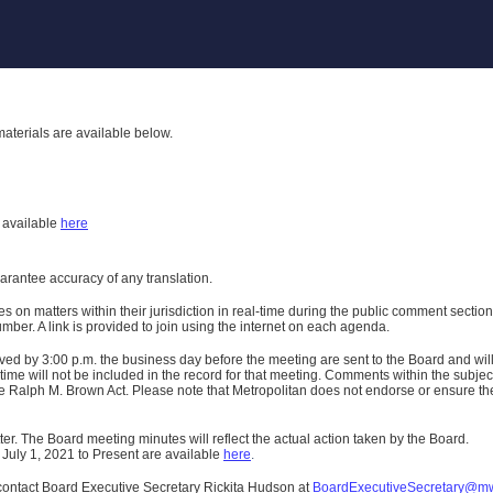
aterials are available below.
h
available
here
uarantee accuracy of any translation.
n matters within their jurisdiction in real-time during the public comment section 
er. A link is provided to join using the internet on each agenda.
ived
by 3:00 p.m. the business day before the meeting are sent to the Board and wi
ime will not be included in the record for that meeting.
Comments within the subject m
 Ralph M. Brown Act. Please note that Metropolitan does not endorse or ensure the a
er. The Board meeting minutes will reflect the actual action taken by the Board.
 July 1, 2021 to Present are available
here
.
contact Board Executive Secretary Rickita Hudson at
BoardExecutiveSecretary@m