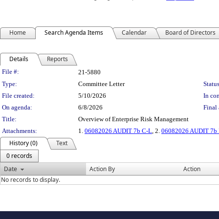
Home
Search Agenda Items
Calendar
Board of Directors
Details
Reports
Legislation Details
File #:
21-5880
Type:
Committee Letter
Status
File created:
5/10/2026
In con
On agenda:
6/8/2026
Final 
Title:
Overview of Enterprise Risk Management
Attachments:
1.
06082026 AUDIT 7b C-L
, 2.
06082026 AUDIT 7b P
History (0)
Text
0 records
Date
Action By
Action
No records to display.