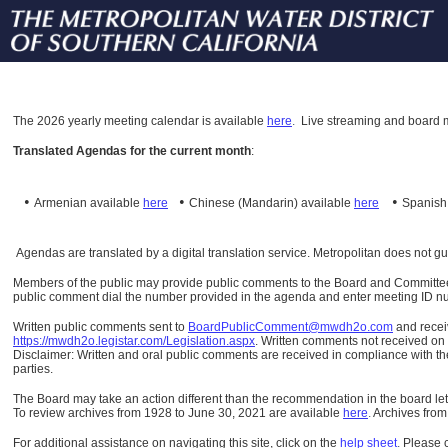
The
2026 yearly meeting calendar is available
here
.
Live streaming and board m
Translated Agendas for the current month
:
•
•
•
Armenian available
here
Chinese (Mandarin)
available
here
Spanis
Agendas are translated by a digital translation service. Metropolitan does not g
Members of the public may provide public comments to the Board and Committees o
public comment dial the number provided in the agenda and enter meeting ID numb
Written public comments sent to
BoardPublicComment@mwdh2o.com
and rece
https://mwdh2o.legistar.com/Legislation.aspx
. Written comments not received on t
Disclaimer: Written and oral public comments are received in compliance with the
parties.
The Board may take an action different than the recommendation in the board lett
To review archives from 1928 to June 30, 2021 are available
here
.
Archives from
For additional assistance on navigating this site, click on the
help sheet
.
Please 