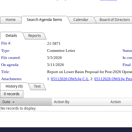
Home
Search Agenda Items
Calendar
Board of Directors
Details
Reports
Legislation Details
File #:
21-5871
Type:
Committee Letter
Status
File created:
5/5/2026
In con
On agenda:
5/11/2026
Final 
Title:
Report on Lower Basin Proposal for Post-2026 Ope
Attachments:
1.
05112026 OWA 6g C-L
, 2.
05112026 OWA 6g Pres
History (0)
Text
0 records
Date
Action By
Action
No records to display.