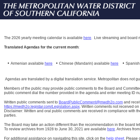
The
2026 yearly meeting calendar is available
here
.
Live streaming and board m
Translated Agendas for the current month
:
•
•
•
Armenian available
here
Chinese (Mandarin)
available
here
Spanis
Agendas are translated by a digital translation service. Metropolitan does not g
Members of the public may provide public comments to the Board and Committees o
public comment dial the number provided in the agenda and enter meeting ID numb
Written public comments sent to
BoardPublicComment@mwdh2o.com
and rece
https://mwdh2o.legistar.com/Legislation.aspx
. Written comments not received on t
Disclaimer: Written and oral public comments are received in compliance with the
parties.
The Board may take an action different than the recommendation in the board lett
To review archives from 1928 to June 30, 2021 are available
here
.
Archives from
For additional assistance on navigating this site, click on the
help sheet
.
Please 