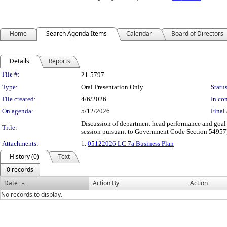
Home
Search Agenda Items
Calendar
Board of Directors
Details
Reports
Legislation Details
File #:
21-5797
Type:
Oral Presentation Only
Status
File created:
4/6/2026
In con
On agenda:
5/12/2026
Final 
Discussion of department head performance and goal
Title:
session pursuant to Government Code Section 54957
Attachments:
1.
05122026 LC 7a Business Plan
History (0)
Text
0 records
Date
Action By
Action
No records to display.