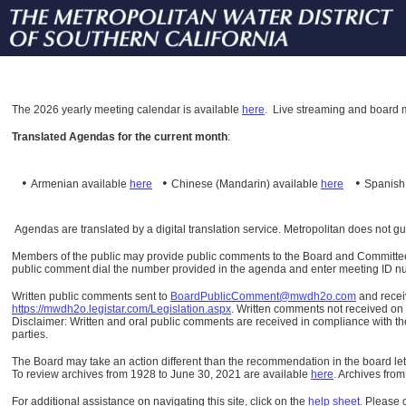
The
2026 yearly meeting calendar is available
here
.
Live streaming and board m
Translated Agendas for the current month
:
•
•
•
Armenian available
here
Chinese (Mandarin)
available
here
Spanis
Agendas are translated by a digital translation service. Metropolitan does not g
Members of the public may provide public comments to the Board and Committees o
public comment dial the number provided in the agenda and enter meeting ID numb
Written public comments sent to
BoardPublicComment@mwdh2o.com
and rece
https://mwdh2o.legistar.com/Legislation.aspx
. Written comments not received on t
Disclaimer: Written and oral public comments are received in compliance with the
parties.
The Board may take an action different than the recommendation in the board lett
To review archives from 1928 to June 30, 2021 are available
here
.
Archives from
For additional assistance on navigating this site, click on the
help sheet
.
Please 