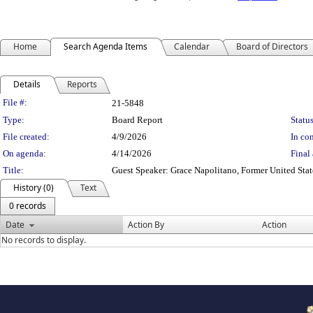
Home
Search Agenda Items
Calendar
Board of Directors
Details
Reports
Legislation Details
File #:
21-5848
Type:
Board Report
Status
File created:
4/9/2026
In con
On agenda:
4/14/2026
Final 
Title:
Guest Speaker: Grace Napolitano, Former United Sta
History (0)
Text
0 records
Date
Action By
Action
No records to display.