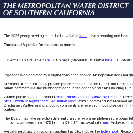
The
2026 yearly meeting calendar is available
here
.
Live streaming and board m
Translated Agendas for the current month
:
•
•
•
Armenian available
here
Chinese (Mandarin)
available
here
Spanis
Agendas are translated by a digital translation service. Metropolitan does not g
Members of the public may provide public comments to the Board and Committees o
public comment dial the number provided in the agenda and enter meeting ID numb
Written public comments sent to
BoardPublicComment@mwdh2o.com
and rece
https://mwdh2o.legistar.com/Legislation.aspx
. Written comments not received on t
Disclaimer: Written and oral public comments are received in compliance with the
parties.
The Board may take an action different than the recommendation in the board lett
To review archives from 1928 to June 30, 2021 are available
here
.
Archives from
For additional assistance on navigating this site, click on the
help sheet
.
Please 