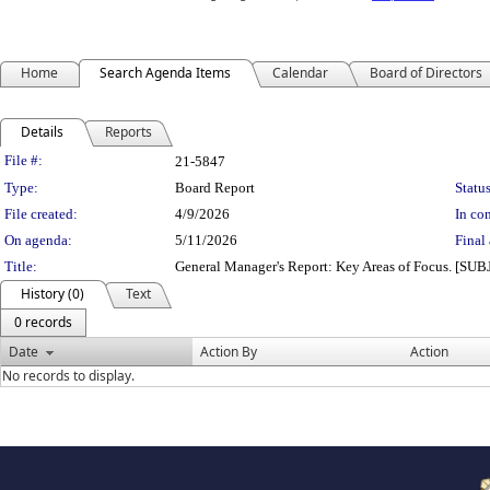
Home
Search Agenda Items
Calendar
Board of Directors
Details
Reports
Legislation Details
File #:
21-5847
Type:
Board Report
Status
File created:
4/9/2026
In con
On agenda:
5/11/2026
Final 
Title:
General Manager's Report: Key Areas of Focus. [S
History (0)
Text
0 records
Date
Action By
Action
No records to display.