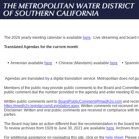
The
2026 yearly meeting calendar is available
here
.
Live streaming and board m
Translated Agendas for the current month
:
•
•
•
Armenian available
here
Chinese (Mandarin)
available
here
Spanis
Agendas are translated by a digital translation service. Metropolitan does not g
Members of the public may provide public comments to the Board and Committees o
public comment dial the number provided in the agenda and enter meeting ID numb
Written public comments sent to
BoardPublicComment@mwdh2o.com
and rece
https://mwdh2o.legistar.com/Legislation.aspx
. Written comments not received on t
Disclaimer: Written and oral public comments are received in compliance with the
parties.
The Board may take an action different than the recommendation in the board lett
To review archives from 1928 to June 30, 2021 are available
here
.
Archives from
For additional assistance on navigating this site, click on the
help sheet
.
Please 