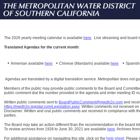
The
2026 yearly meeting calendar is available
here
.
Live streaming and board m
Translated Agendas for the current month
:
•
•
•
Armenian available
here
Chinese (Mandarin)
available
here
Spanis
Agendas are translated by a digital translation service. Metropolitan does not g
Members of the public may provide public comments to the Board and Committees o
public comment dial the number provided in the agenda and enter meeting ID numb
Written public comments sent to
BoardPublicComment@mwdh2o.com
and rece
https://mwdh2o.legistar.com/Legislation.aspx
. Written comments not received on t
Disclaimer: Written and oral public comments are received in compliance with the
parties.
The Board may take an action different than the recommendation in the board lett
To review archives from 1928 to June 30, 2021 are available
here
.
Archives from
For additional assistance on navigating this site, click on the
help sheet
.
Please 