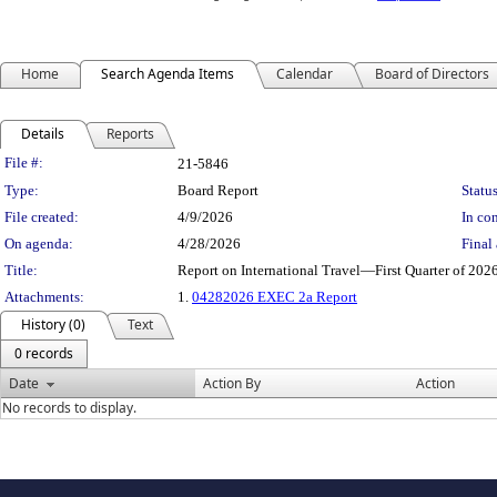
Home
Search Agenda Items
Calendar
Board of Directors
Details
Reports
Legislation Details
File #:
21-5846
Type:
Board Report
Status
File created:
4/9/2026
In con
On agenda:
4/28/2026
Final 
Title:
Report on International Travel—First Quarter of 20
Attachments:
1.
04282026 EXEC 2a Report
History (0)
Text
0 records
Date
Action By
Action
No records to display.