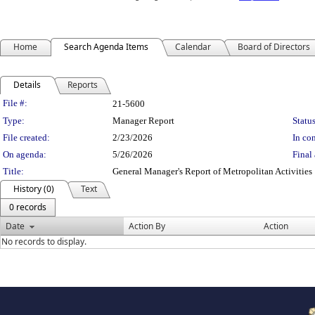
Home
Search Agenda Items
Calendar
Board of Directors
Details
Reports
Legislation Details
File #:
21-5600
Type:
Manager Report
Status
File created:
2/23/2026
In con
On agenda:
5/26/2026
Final 
Title:
General Manager's Report of Metropolitan Activities
History (0)
Text
0 records
Date
Action By
Action
No records to display.