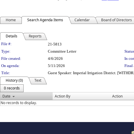
Home
Search Agenda Items
Calendar
Board of Directors
Details
Reports
Legislation Details
File #:
21-5813
Type:
Committee Letter
Status
File created:
4/6/2026
In con
On agenda:
5/11/2026
Final 
Title:
Guest Speaker: Imperial Irrigation District. [WITH
History (0)
Text
0 records
Date
Action By
Action
No records to display.