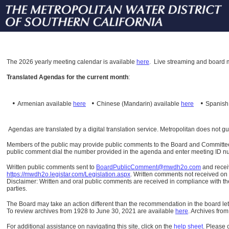
The
2026 yearly meeting calendar is available
here
.
Live streaming and board m
Translated Agendas for the current month
:
•
•
•
Armenian available
here
Chinese (Mandarin)
available
here
Spanis
Agendas are translated by a digital translation service. Metropolitan does not g
Members of the public may provide public comments to the Board and Committees o
public comment dial the number provided in the agenda and enter meeting ID numb
Written public comments sent to
BoardPublicComment@mwdh2o.com
and rece
https://mwdh2o.legistar.com/Legislation.aspx
. Written comments not received on t
Disclaimer: Written and oral public comments are received in compliance with the
parties.
The Board may take an action different than the recommendation in the board lett
To review archives from 1928 to June 30, 2021 are available
here
.
Archives from
For additional assistance on navigating this site, click on the
help sheet
.
Please 