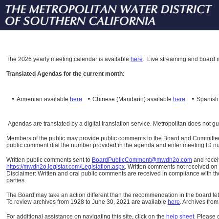
The
2026 yearly meeting calendar is available
here
.
Live streaming and board m
Translated Agendas for the current month
:
•
•
•
Armenian available
here
Chinese (Mandarin)
available
here
Spanis
Agendas are translated by a digital translation service. Metropolitan does not g
Members of the public may provide public comments to the Board and Committees o
public comment dial the number provided in the agenda and enter meeting ID numb
Written public comments sent to
BoardPublicComment@mwdh2o.com
and rece
https://mwdh2o.legistar.com/Legislation.aspx
. Written comments not received on t
Disclaimer: Written and oral public comments are received in compliance with the
parties.
The Board may take an action different than the recommendation in the board lett
To review archives from 1928 to June 30, 2021 are available
here
.
Archives from
For additional assistance on navigating this site, click on the
help sheet
.
Please 