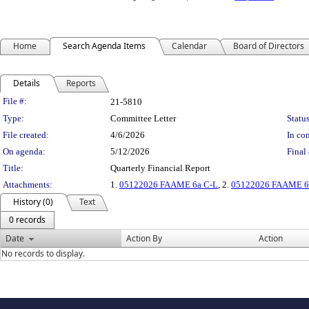
Home
Search Agenda Items
Calendar
Board of Directors
Details
Reports
Legislation Details
File #:
21-5810
Type:
Committee Letter
Status
File created:
4/6/2026
In con
On agenda:
5/12/2026
Final 
Title:
Quarterly Financial Report
Attachments:
1.
05122026 FAAME 6a C-L
, 2.
05122026 FAAME 6a
History (0)
Text
0 records
Date
Action By
Action
No records to display.