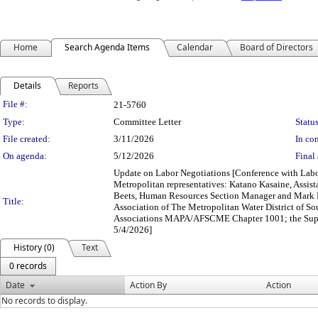
Home
Search Agenda Items
Calendar
Board of Directors
Details
Reports
Legislation Details
File #:
21-5760
Type:
Committee Letter
Status
File created:
3/11/2026
In con
On agenda:
5/12/2026
Final 
Update on Labor Negotiations [Conference with Labor
Metropolitan representatives: Katano Kasaine, Assis
Beets, Human Resources Section Manager and Mark 
Title:
Association of The Metropolitan Water District of
Associations MAPA/AFSCME Chapter 1001; the Super
5/4/2026]
History (0)
Text
0 records
Date
Action By
Action
No records to display.