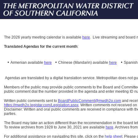
The
2026 yearly meeting calendar is available
here
.
Live streaming and board m
Translated Agendas for the current month
:
•
•
•
Armenian available
here
Chinese (Mandarin)
available
here
Spanis
Agendas are translated by a digital translation service. Metropolitan does not g
Members of the public may provide public comments to the Board and Committees o
public comment dial the number provided in the agenda and enter meeting ID numb
Written public comments sent to
BoardPublicComment@mwdh2o.com
and rece
https://mwdh2o.legistar.com/Legislation.aspx
. Written comments not received on t
Disclaimer: Written and oral public comments are received in compliance with the
parties.
The Board may take an action different than the recommendation in the board lett
To review archives from 1928 to June 30, 2021 are available
here
.
Archives from
For additional assistance on navigating this site, click on the
help sheet
.
Please 