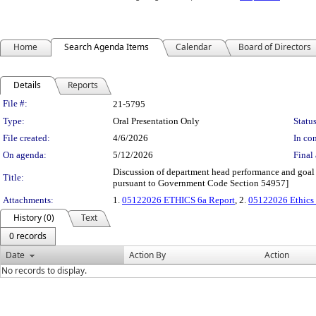
Home
Search Agenda Items
Calendar
Board of Directors
Details
Reports
Legislation Details
File #:
21-5795
Type:
Oral Presentation Only
Status
File created:
4/6/2026
In con
On agenda:
5/12/2026
Final 
Discussion of department head performance and goal 
Title:
pursuant to Government Code Section 54957]
Attachments:
1.
05122026 ETHICS 6a Report
, 2.
05122026 Ethics 6
History (0)
Text
0 records
Date
Action By
Action
No records to display.