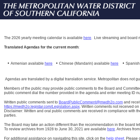
The
2026 yearly meeting calendar is available
here
.
Live streaming and board m
Translated Agendas for the current month
:
•
•
•
Armenian available
here
Chinese (Mandarin)
available
here
Spanis
Agendas are translated by a digital translation service. Metropolitan does not g
Members of the public may provide public comments to the Board and Committees o
public comment dial the number provided in the agenda and enter meeting ID numb
Written public comments sent to
BoardPublicComment@mwdh2o.com
and rece
https://mwdh2o.legistar.com/Legislation.aspx
. Written comments not received on t
Disclaimer: Written and oral public comments are received in compliance with the
parties.
The Board may take an action different than the recommendation in the board lett
To review archives from 1928 to June 30, 2021 are available
here
.
Archives from
For additional assistance on navigating this site, click on the
help sheet
.
Please 