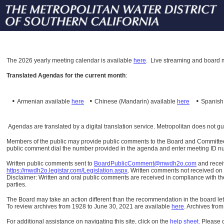
The
2026 yearly meeting calendar is available
here
.
Live streaming and board m
Translated Agendas for the current month
:
•
•
•
Armenian available
here
Chinese (Mandarin)
available
here
Spanis
Agendas are translated by a digital translation service. Metropolitan does not g
Members of the public may provide public comments to the Board and Committees o
public comment dial the number provided in the agenda and enter meeting ID numb
Written public comments sent to
BoardPublicComment@mwdh2o.com
and rece
https://mwdh2o.legistar.com/Legislation.aspx
. Written comments not received on t
Disclaimer: Written and oral public comments are received in compliance with the
parties.
The Board may take an action different than the recommendation in the board lett
To review archives from 1928 to June 30, 2021 are available
here
.
Archives from
For additional assistance on navigating this site, click on the
help sheet
.
Please 