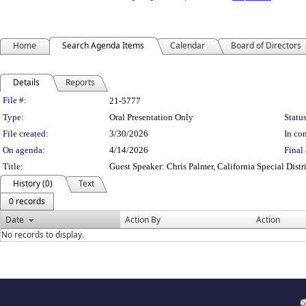
Home
Search Agenda Items
Calendar
Board of Directors
Details
Reports
Legislation Details
File #:
21-5777
Type:
Oral Presentation Only
Status
File created:
3/30/2026
In con
On agenda:
4/14/2026
Final 
Title:
Guest Speaker: Chris Palmer, California Special Di
History (0)
Text
0 records
Date
Action By
Action
No records to display.