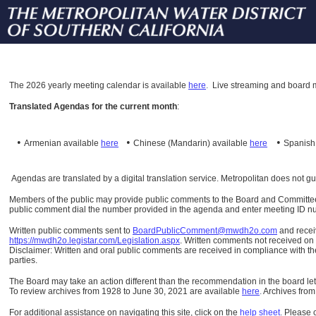
The
2026 yearly meeting calendar is available
here
.
Live streaming and board m
Translated Agendas for the current month
:
•
•
•
Armenian available
here
Chinese (Mandarin)
available
here
Spanis
Agendas are translated by a digital translation service. Metropolitan does not g
Members of the public may provide public comments to the Board and Committees o
public comment dial the number provided in the agenda and enter meeting ID numb
Written public comments sent to
BoardPublicComment@mwdh2o.com
and rece
https://mwdh2o.legistar.com/Legislation.aspx
. Written comments not received on t
Disclaimer: Written and oral public comments are received in compliance with the
parties.
The Board may take an action different than the recommendation in the board lett
To review archives from 1928 to June 30, 2021 are available
here
.
Archives from
For additional assistance on navigating this site, click on the
help sheet
.
Please 