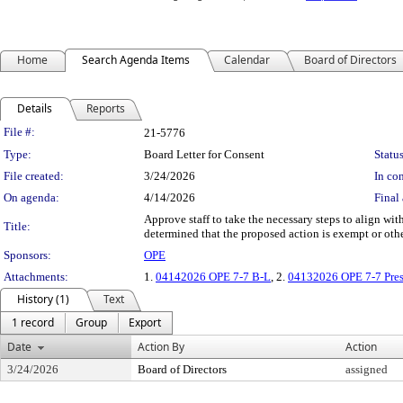
Home
Search Agenda Items
Calendar
Board of Directors
Details
Reports
Legislation Details
File #:
21-5776
Type:
Board Letter for Consent
Status
File created:
3/24/2026
In con
On agenda:
4/14/2026
Final 
Approve staff to take the necessary steps to align 
Title:
determined that the proposed action is exempt or 
Sponsors:
OPE
Attachments:
1.
04142026 OPE 7-7 B-L
, 2.
04132026 OPE 7-7 Pres
History (1)
Text
1 record
Group
Export
Date
Action By
Action
3/24/2026
Board of Directors
assigned