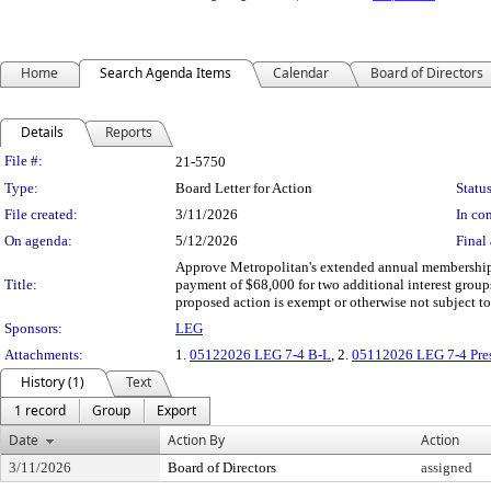
Home
Search Agenda Items
Calendar
Board of Directors
Details
Reports
Legislation Details
File #:
21-5750
Type:
Board Letter for Action
Status
File created:
3/11/2026
In con
On agenda:
5/12/2026
Final 
Approve Metropolitan's extended annual membership
Title:
payment of $68,000 for two additional interest grou
proposed action is exempt or otherwise not subject 
Sponsors:
LEG
Attachments:
1.
05122026 LEG 7-4 B-L
, 2.
05112026 LEG 7-4 Pres
History (1)
Text
1 record
Group
Export
Date
Action By
Action
3/11/2026
Board of Directors
assigned