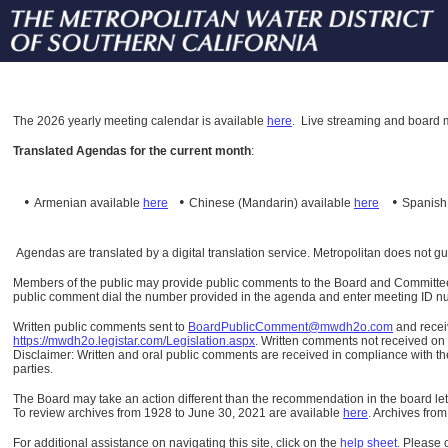
The
2026 yearly meeting calendar is available
here
.
Live streaming and board m
Translated Agendas for the current month
:
•
•
•
Armenian available
here
Chinese (Mandarin)
available
here
Spanis
Agendas are translated by a digital translation service. Metropolitan does not g
Members of the public may provide public comments to the Board and Committees o
public comment dial the number provided in the agenda and enter meeting ID numb
Written public comments sent to
BoardPublicComment@mwdh2o.com
and rece
https://mwdh2o.legistar.com/Legislation.aspx
. Written comments not received on t
Disclaimer: Written and oral public comments are received in compliance with the
parties.
The Board may take an action different than the recommendation in the board lett
To review archives from 1928 to June 30, 2021 are available
here
.
Archives from
For additional assistance on navigating this site, click on the
help sheet
.
Please 