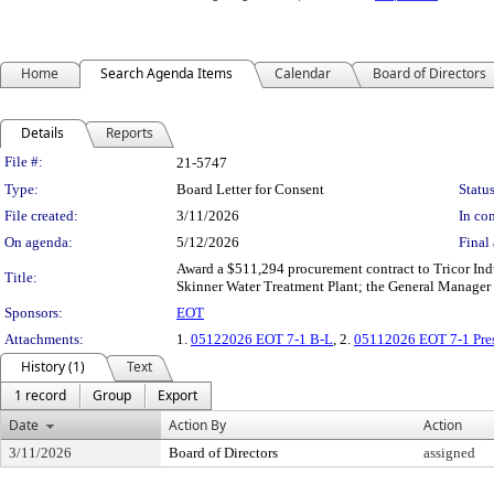
Home
Search Agenda Items
Calendar
Board of Directors
Details
Reports
Legislation Details
File #:
21-5747
Type:
Board Letter for Consent
Status
File created:
3/11/2026
In con
On agenda:
5/12/2026
Final 
Award a $511,294 procurement contract to Tricor Indus
Title:
Skinner Water Treatment Plant; the General Manager 
Sponsors:
EOT
Attachments:
1.
05122026 EOT 7-1 B-L
, 2.
05112026 EOT 7-1 Pres
History (1)
Text
1 record
Group
Export
Date
Action By
Action
3/11/2026
Board of Directors
assigned