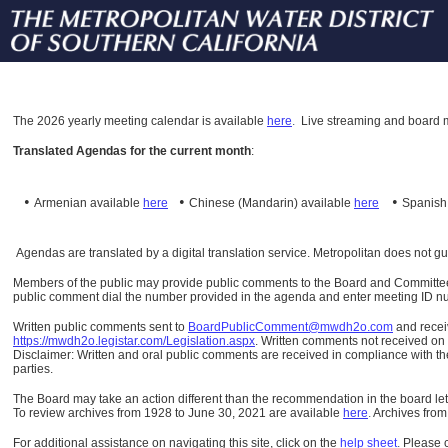
The
2026 yearly meeting calendar is available
here
.
Live streaming and board m
Translated Agendas for the current month
:
•
•
•
Armenian available
here
Chinese (Mandarin)
available
here
Spanis
Agendas are translated by a digital translation service. Metropolitan does not g
Members of the public may provide public comments to the Board and Committees o
public comment dial the number provided in the agenda and enter meeting ID numb
Written public comments sent to
BoardPublicComment@mwdh2o.com
and rece
https://mwdh2o.legistar.com/Legislation.aspx
. Written comments not received on t
Disclaimer: Written and oral public comments are received in compliance with the
parties.
The Board may take an action different than the recommendation in the board lett
To review archives from 1928 to June 30, 2021 are available
here
.
Archives from
For additional assistance on navigating this site, click on the
help sheet
.
Please 