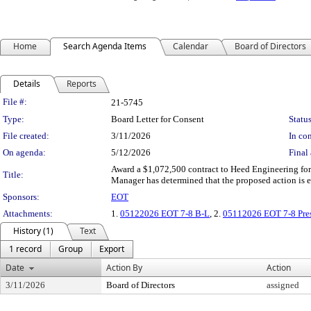
Home
Search Agenda Items
Calendar
Board of Directors
Details
Reports
Legislation Details
File #:
21-5745
Type:
Board Letter for Consent
Status
File created:
3/11/2026
In con
On agenda:
5/12/2026
Final 
Award a $1,072,500 contract to Heed Engineering fo
Title:
Manager has determined that the proposed action is 
Sponsors:
EOT
Attachments:
1.
05122026 EOT 7-8 B-L
, 2.
05112026 EOT 7-8 Pres
History (1)
Text
1 record
Group
Export
Date
Action By
Action
3/11/2026
Board of Directors
assigned