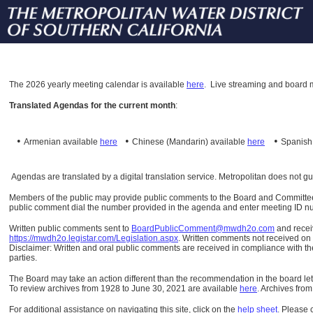
The
2026 yearly meeting calendar is available
here
.
Live streaming and board m
Translated Agendas for the current month
:
•
•
•
Armenian available
here
Chinese (Mandarin)
available
here
Spanis
Agendas are translated by a digital translation service. Metropolitan does not g
Members of the public may provide public comments to the Board and Committees o
public comment dial the number provided in the agenda and enter meeting ID numb
Written public comments sent to
BoardPublicComment@mwdh2o.com
and rece
https://mwdh2o.legistar.com/Legislation.aspx
. Written comments not received on t
Disclaimer: Written and oral public comments are received in compliance with the
parties.
The Board may take an action different than the recommendation in the board lett
To review archives from 1928 to June 30, 2021 are available
here
.
Archives from
For additional assistance on navigating this site, click on the
help sheet
.
Please 