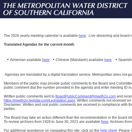
The
2026 yearly meeting calendar is available
here
.
Live streaming and board m
Translated Agendas for the current month
:
•
•
•
Armenian available
here
Chinese (Mandarin)
available
here
Spanis
Agendas are translated by a digital translation service. Metropolitan does not g
Members of the public may provide public comments to the Board and Committees o
public comment dial the number provided in the agenda and enter meeting ID numb
Written public comments sent to
BoardPublicComment@mwdh2o.com
and rece
https://mwdh2o.legistar.com/Legislation.aspx
. Written comments not received on t
Disclaimer: Written and oral public comments are received in compliance with the
parties.
The Board may take an action different than the recommendation in the board lett
To review archives from 1928 to June 30, 2021 are available
here
.
Archives from
For additional assistance on navigating this site, click on the
help sheet
.
Please 