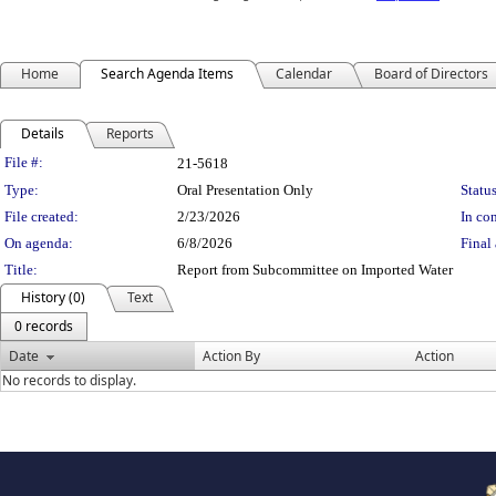
Home
Search Agenda Items
Calendar
Board of Directors
Details
Reports
Legislation Details
File #:
21-5618
Type:
Oral Presentation Only
Status
File created:
2/23/2026
In con
On agenda:
6/8/2026
Final 
Title:
Report from Subcommittee on Imported Water
History (0)
Text
0 records
Date
Action By
Action
No records to display.