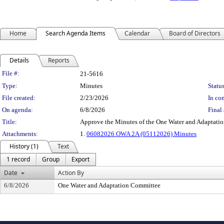
Home
Search Agenda Items
Calendar
Board of Directors
Details
Reports
Legislation Details
File #:
21-5616
Type:
Minutes
Status
File created:
2/23/2026
In con
On agenda:
6/8/2026
Final 
Title:
Approve the Minutes of the One Water and Adaptati
Attachments:
1.
06082026 OWA 2A (05112026) Minutes
History (1)
Text
1 record
Group
Export
Date
Action By
6/8/2026
One Water and Adaptation Committee