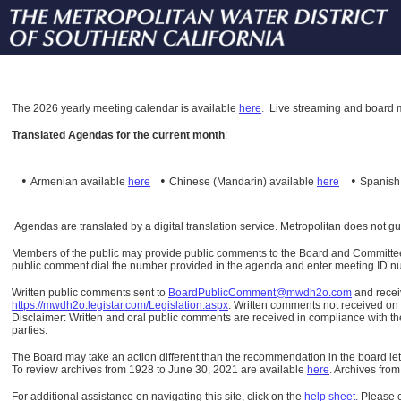
The
2026 yearly meeting calendar is available
here
.
Live streaming and board m
Translated Agendas for the current month
:
•
•
•
Armenian available
here
Chinese (Mandarin)
available
here
Spanis
Agendas are translated by a digital translation service. Metropolitan does not g
Members of the public may provide public comments to the Board and Committees o
public comment dial the number provided in the agenda and enter meeting ID numb
Written public comments sent to
BoardPublicComment@mwdh2o.com
and rece
https://mwdh2o.legistar.com/Legislation.aspx
. Written comments not received on t
Disclaimer: Written and oral public comments are received in compliance with the
parties.
The Board may take an action different than the recommendation in the board lett
To review archives from 1928 to June 30, 2021 are available
here
.
Archives from
For additional assistance on navigating this site, click on the
help sheet
.
Please 