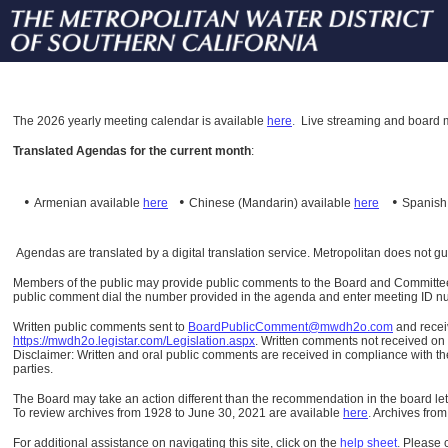
The
2026 yearly meeting calendar is available
here
.
Live streaming and board m
Translated Agendas for the current month
:
•
•
•
Armenian available
here
Chinese (Mandarin)
available
here
Spanis
Agendas are translated by a digital translation service. Metropolitan does not g
Members of the public may provide public comments to the Board and Committees o
public comment dial the number provided in the agenda and enter meeting ID numb
Written public comments sent to
BoardPublicComment@mwdh2o.com
and rece
https://mwdh2o.legistar.com/Legislation.aspx
. Written comments not received on t
Disclaimer: Written and oral public comments are received in compliance with the
parties.
The Board may take an action different than the recommendation in the board lett
To review archives from 1928 to June 30, 2021 are available
here
.
Archives from
For additional assistance on navigating this site, click on the
help sheet
.
Please 