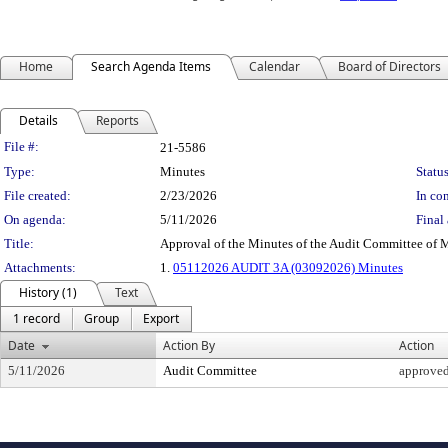
Home
Search Agenda Items
Calendar
Board of Directors
Details
Reports
Legislation Details
File #:
21-5586
Type:
Minutes
Status
File created:
2/23/2026
In con
On agenda:
5/11/2026
Final 
Title:
Approval of the Minutes of the Audit Committee of 
Attachments:
1.
05112026 AUDIT 3A (03092026) Minutes
History (1)
Text
1 record
Group
Export
Date
Action By
Action
5/11/2026
Audit Committee
approve