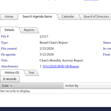
Home
Search Agenda Items
Calendar
Board of Directors
Details
Reports
Legislation Details
File #:
21517
Type:
Board Chair's Report
Status
File created:
2/23/2026
In con
On agenda:
5/12/2026
Final 
Title:
Chair's Monthly Activity Report
Attachments:
1.
05122026 BOD 5B Report
History (0)
Text
0 records
Date
Action By
No records to display.