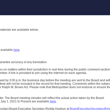
aterials are available below.
h
available
here
uarantee accuracy of any translation.
n matters within their jurisdiction in real-time during the public comment section 
er. A link is provided to join using the internet on each agenda.
ived
by 3:00 p.m. the business day before the meeting are sent to the Board and wi
ime will not be included in the record for that meeting.
Comments within the subject m
 Ralph M. Brown Act. Please note that Metropolitan does not endorse or ensure the a
er. The Board meeting minutes will reflect the actual action taken by the Board.
 July 1, 2021 to Present are available
here
.
contact Board Executive Secretary Rickita Hudson at
BoardExecutiveSecretary@m