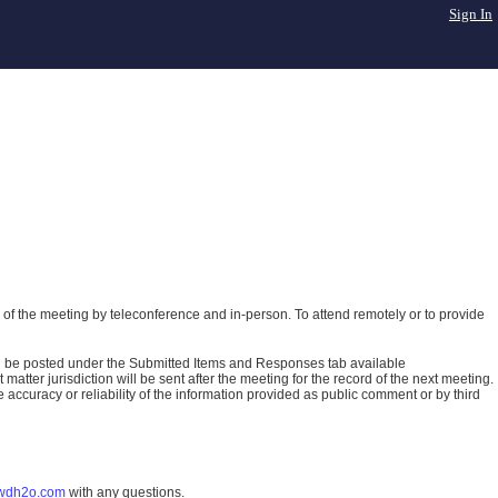
Sign In
of the meeting by teleconference and in-person. To attend remotely or to provide
ll be posted under the Submitted Items and Responses tab available
atter jurisdiction will be sent after the meeting for the record of the next meeting.
ccuracy or reliability of the information provided as public comment or by third
wdh2o.com
with any questions.