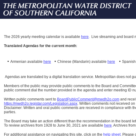
The
2026 yearly meeting calendar is available
here
.
Live streaming and board m
Translated Agendas for the current month
:
•
•
•
Armenian available
here
Chinese (Mandarin)
available
here
Spanis
Agendas are translated by a digital translation service. Metropolitan does not g
Members of the public may provide public comments to the Board and Committees o
public comment dial the number provided in the agenda and enter meeting ID numb
Written public comments sent to
BoardPublicComment@mwdh2o.com
and rece
https://mwdh2o.legistar.com/Legislation.aspx
. Written comments not received on t
Disclaimer: Written and oral public comments are received in compliance with the
parties.
The Board may take an action different than the recommendation in the board lett
To review archives from 1928 to June 30, 2021 are available
here
.
Archives from
For additional assistance on navigating this site, click on the
help sheet
.
Please 