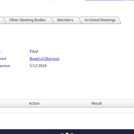
Other Meeting Bodies
Members
Archived Meetings
:
Filed
trol:
Board of Directors
action:
5/12/2026
Action
Result