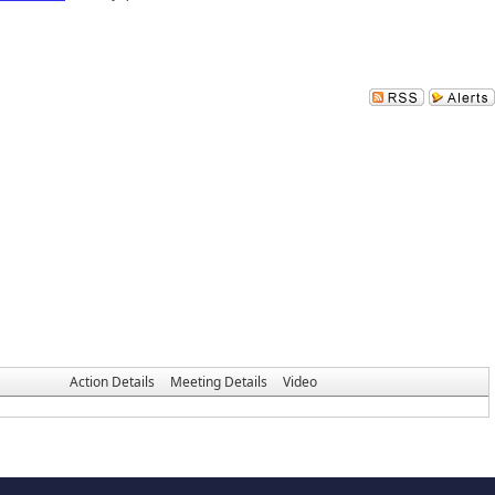
Action Details
Meeting Details
Video