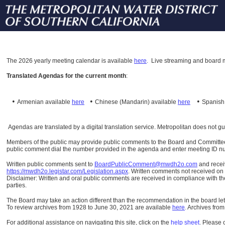
The
2026 yearly meeting calendar is available
here
.
Live streaming and board m
Translated Agendas for the current month
:
•
•
•
Armenian available
here
Chinese (Mandarin)
available
here
Spanis
Agendas are translated by a digital translation service. Metropolitan does not g
Members of the public may provide public comments to the Board and Committees o
public comment dial the number provided in the agenda and enter meeting ID numb
Written public comments sent to
BoardPublicComment@mwdh2o.com
and rece
https://mwdh2o.legistar.com/Legislation.aspx
. Written comments not received on t
Disclaimer: Written and oral public comments are received in compliance with the
parties.
The Board may take an action different than the recommendation in the board lett
To review archives from 1928 to June 30, 2021 are available
here
.
Archives from
For additional assistance on navigating this site, click on the
help sheet
.
Please 