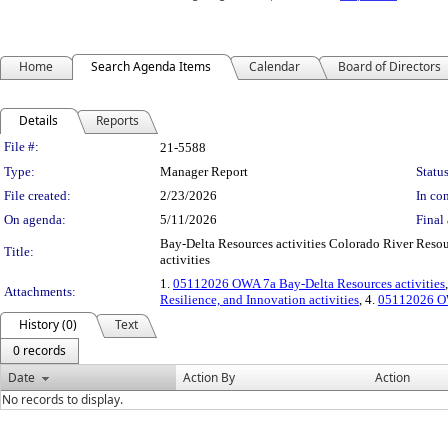
Home
Search Agenda Items
Calendar
Board of Directors
Details
Reports
Legislation Details
File #:
21-5588
Type:
Manager Report
Status
File created:
2/23/2026
In con
On agenda:
5/11/2026
Final 
Bay-Delta Resources activities Colorado River Resour
Title:
activities
1.
05112026 OWA 7a Bay-Delta Resources activities
Attachments:
Resilience, and Innovation activities
, 4.
05112026 OW
History (0)
Text
0 records
Date
Action By
Action
No records to display.