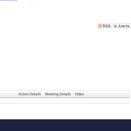
Action Details
Meeting Details
Video