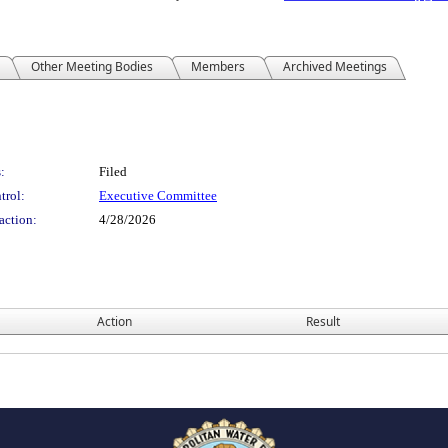
Other Meeting Bodies
Members
Archived Meetings
:
Filed
trol:
Executive Committee
action:
4/28/2026
Action
Result