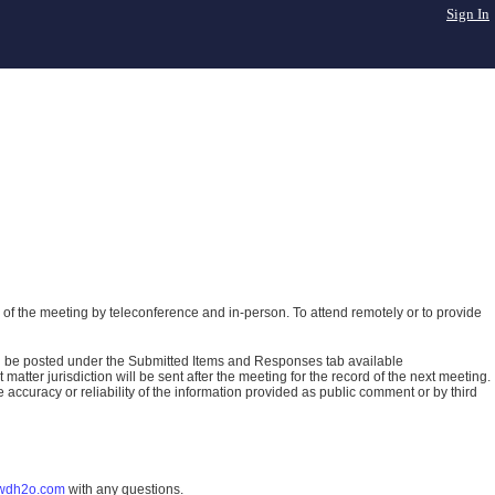
Sign In
of the meeting by teleconference and in-person. To attend remotely or to provide
ll be posted under the Submitted Items and Responses tab available
atter jurisdiction will be sent after the meeting for the record of the next meeting.
ccuracy or reliability of the information provided as public comment or by third
wdh2o.com
with any questions.