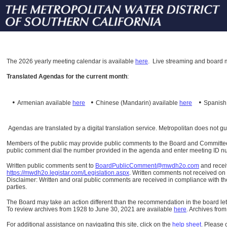
The
2026 yearly meeting calendar is available
here
.
Live streaming and board m
Translated Agendas for the current month
:
•
•
•
Armenian available
here
Chinese (Mandarin)
available
here
Spanis
Agendas are translated by a digital translation service. Metropolitan does not g
Members of the public may provide public comments to the Board and Committees o
public comment dial the number provided in the agenda and enter meeting ID numb
Written public comments sent to
BoardPublicComment@mwdh2o.com
and rece
https://mwdh2o.legistar.com/Legislation.aspx
. Written comments not received on t
Disclaimer: Written and oral public comments are received in compliance with the
parties.
The Board may take an action different than the recommendation in the board lett
To review archives from 1928 to June 30, 2021 are available
here
.
Archives from
For additional assistance on navigating this site, click on the
help sheet
.
Please 