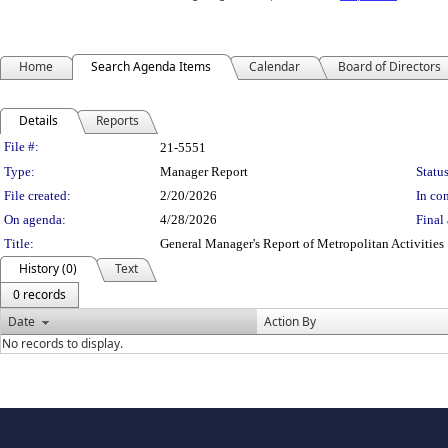
Home
Search Agenda Items
Calendar
Board of Directors
Details
Reports
Legislation Details
File #:
21-5551
Type:
Manager Report
Status
File created:
2/20/2026
In con
On agenda:
4/28/2026
Final 
Title:
General Manager's Report of Metropolitan Activities
History (0)
Text
0 records
Date
Action By
No records to display.