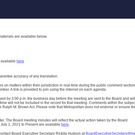
aterials are available below.
h
available
here
uarantee accuracy of any translation.
n matters within their jurisdiction in real-time during the public comment section 
er. A link is provided to join using the internet on each agenda.
ived
by 3:00 p.m. the business day before the meeting are sent to the Board and wi
ime will not be included in the record for that meeting.
Comments within the subject m
 Ralph M. Brown Act. Please note that Metropolitan does not endorse or ensure the a
er. The Board meeting minutes will reflect the actual action taken by the Board.
 July 1, 2021 to Present are available
here
.
contact Board Executive Secretary Rickita Hudson at
BoardExecutiveSecretary@m