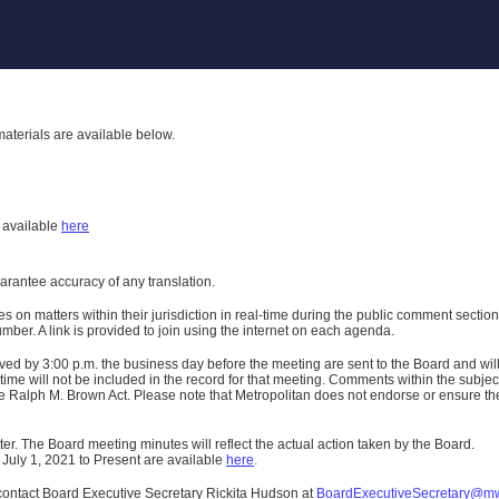
aterials are available below.
h
available
here
uarantee accuracy of any translation.
n matters within their jurisdiction in real-time during the public comment section 
er. A link is provided to join using the internet on each agenda.
ived
by 3:00 p.m. the business day before the meeting are sent to the Board and wi
ime will not be included in the record for that meeting.
Comments within the subject m
 Ralph M. Brown Act. Please note that Metropolitan does not endorse or ensure the a
er. The Board meeting minutes will reflect the actual action taken by the Board.
 July 1, 2021 to Present are available
here
.
contact Board Executive Secretary Rickita Hudson at
BoardExecutiveSecretary@m