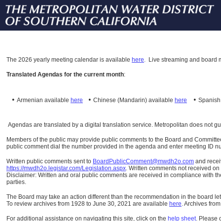
The
2026 yearly meeting calendar is available
here
.
Live streaming and board m
Translated Agendas for the current month
:
•
•
•
Armenian available
here
Chinese (Mandarin)
available
here
Spanis
Agendas are translated by a digital translation service. Metropolitan does not g
Members of the public may provide public comments to the Board and Committees o
public comment dial the number provided in the agenda and enter meeting ID numb
Written public comments sent to
BoardPublicComment@mwdh2o.com
and rece
https://mwdh2o.legistar.com/Legislation.aspx
. Written comments not received on t
Disclaimer: Written and oral public comments are received in compliance with the
parties.
The Board may take an action different than the recommendation in the board lett
To review archives from 1928 to June 30, 2021 are available
here
.
Archives from
For additional assistance on navigating this site, click on the
help sheet
.
Please 