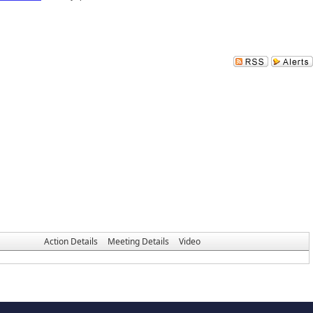
Action Details
Meeting Details
Video