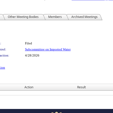
Other Meeting Bodies
Members
Archived Meetings
:
Filed
trol:
Subcommittee on Imported Water
action:
4/28/2026
tion
Action
Result