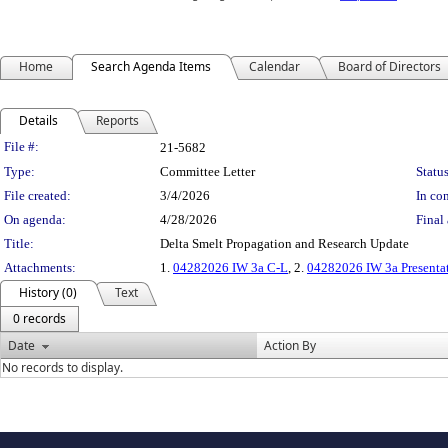
Home
Search Agenda Items
Calendar
Board of Directors
Details
Reports
Legislation Details
File #:
21-5682
Type:
Committee Letter
Status
File created:
3/4/2026
In con
On agenda:
4/28/2026
Final 
Title:
Delta Smelt Propagation and Research Update
Attachments:
1.
04282026 IW 3a C-L
, 2.
04282026 IW 3a Presenta
History (0)
Text
0 records
Date
Action By
No records to display.