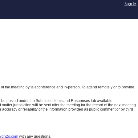
Sign In
of the meeting by teleconference and in-person. To attend remotely or to provide
ll be posted under the Submitted Items and Responses tab available
atter jurisdiction will be sent after the meeting for the record of the next meeting.
ccuracy or reliability of the information provided as public comment or by third
wdh2o.com
with any questions.