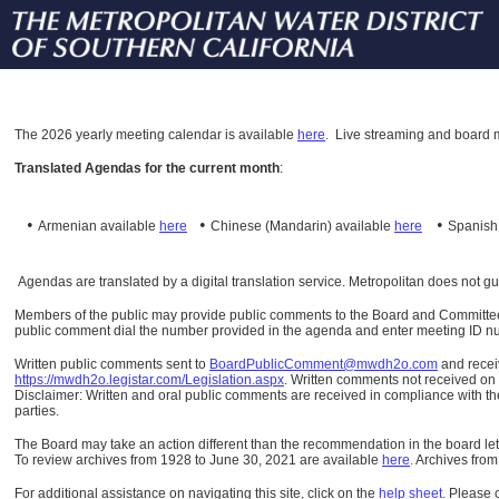
The
2026 yearly meeting calendar is available
here
.
Live streaming and board m
Translated Agendas for the current month
:
•
•
•
Armenian available
here
Chinese (Mandarin)
available
here
Spanis
Agendas are translated by a digital translation service. Metropolitan does not g
Members of the public may provide public comments to the Board and Committees o
public comment dial the number provided in the agenda and enter meeting ID numb
Written public comments sent to
BoardPublicComment@mwdh2o.com
and rece
https://mwdh2o.legistar.com/Legislation.aspx
. Written comments not received on t
Disclaimer: Written and oral public comments are received in compliance with the
parties.
The Board may take an action different than the recommendation in the board lett
To review archives from 1928 to June 30, 2021 are available
here
.
Archives from
For additional assistance on navigating this site, click on the
help sheet
.
Please 