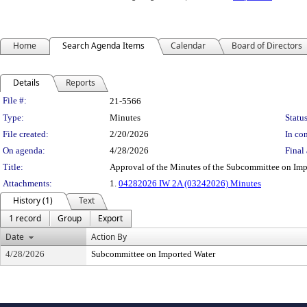
Home
Search Agenda Items
Calendar
Board of Directors
Details
Reports
Legislation Details
File #:
21-5566
Type:
Minutes
Status
File created:
2/20/2026
In con
On agenda:
4/28/2026
Final 
Title:
Approval of the Minutes of the Subcommittee on Imp
Attachments:
1.
04282026 IW 2A (03242026) Minutes
History (1)
Text
1 record
Group
Export
Date
Action By
4/28/2026
Subcommittee on Imported Water