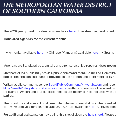
The
2026 yearly meeting calendar is available
here
.
Live streaming and board m
Translated Agendas for the current month
:
•
•
•
Armenian available
here
Chinese (Mandarin)
available
here
Spanis
Agendas are translated by a digital translation service. Metropolitan does not g
Members of the public may provide public comments to the Board and Committees o
public comment dial the number provided in the agenda and enter meeting ID numb
Written public comments sent to
BoardPublicComment@mwdh2o.com
and rece
https://mwdh2o.legistar.com/Legislation.aspx
. Written comments not received on t
Disclaimer: Written and oral public comments are received in compliance with the
parties.
The Board may take an action different than the recommendation in the board lett
To review archives from 1928 to June 30, 2021 are available
here
.
Archives from
For additional assistance on navigating this site, click on the
help sheet
.
Please 