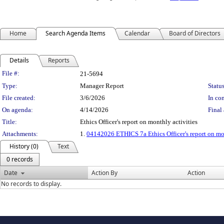
Home
Search Agenda Items
Calendar
Board of Directors
Details
Reports
Legislation Details
File #:
21-5694
Type:
Manager Report
Status
File created:
3/6/2026
In con
On agenda:
4/14/2026
Final 
Title:
Ethics Officer's report on monthly activities
Attachments:
1.
04142026 ETHICS 7a Ethics Officer's report on mon
History (0)
Text
0 records
Date
Action By
Action
No records to display.