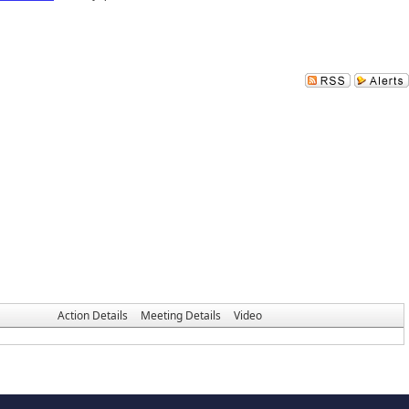
Action Details
Meeting Details
Video