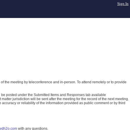
Sign In
of the meeting by teleconference and in-person. To attend remotely or to provide
ll be posted under the Submitted Items and Responses tab available
atter jurisdiction will be sent after the meeting for the record of the next meeting.
ccuracy or reliability of the information provided as public comment or by third
wdh2o.com
with any questions.