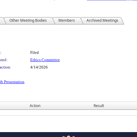
Other Meeting Bodies
Members
Archived Meetings
:
Filed
trol:
Ethics Committee
action:
4/14/2026
 Presentation
Action
Result