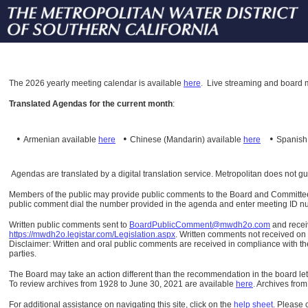
The
2026 yearly meeting calendar is available
here
.
Live streaming and board m
Translated Agendas for the current month
:
•
•
•
Armenian available
here
Chinese (Mandarin)
available
here
Spanis
Agendas are translated by a digital translation service. Metropolitan does not g
Members of the public may provide public comments to the Board and Committees o
public comment dial the number provided in the agenda and enter meeting ID numb
Written public comments sent to
BoardPublicComment@mwdh2o.com
and rece
https://mwdh2o.legistar.com/Legislation.aspx
. Written comments not received on t
Disclaimer: Written and oral public comments are received in compliance with the
parties.
The Board may take an action different than the recommendation in the board lett
To review archives from 1928 to June 30, 2021 are available
here
.
Archives from
For additional assistance on navigating this site, click on the
help sheet
.
Please 