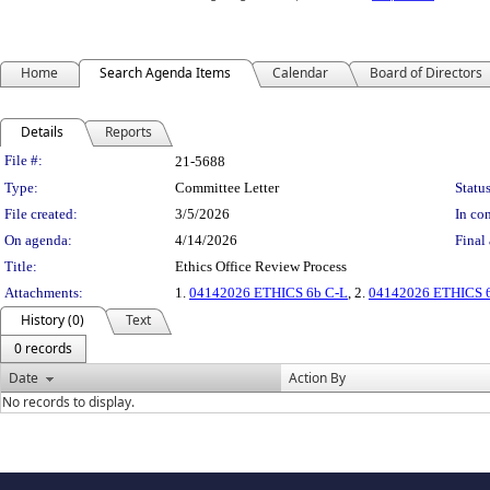
Home
Search Agenda Items
Calendar
Board of Directors
Details
Reports
Legislation Details
File #:
21-5688
Type:
Committee Letter
Status
File created:
3/5/2026
In con
On agenda:
4/14/2026
Final 
Title:
Ethics Office Review Process
Attachments:
1.
04142026 ETHICS 6b C-L
, 2.
04142026 ETHICS 6b
History (0)
Text
0 records
Date
Action By
No records to display.