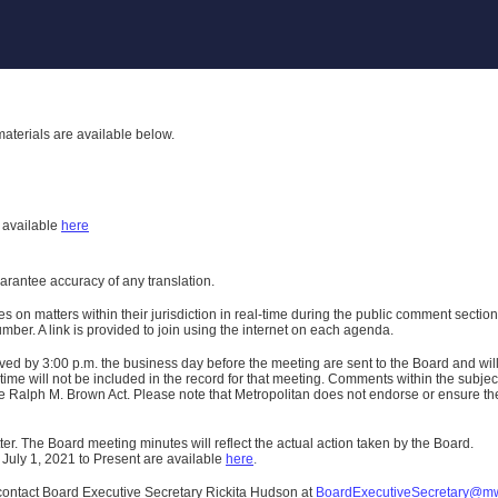
aterials are available below.
h
available
here
uarantee accuracy of any translation.
n matters within their jurisdiction in real-time during the public comment section 
er. A link is provided to join using the internet on each agenda.
ived
by 3:00 p.m. the business day before the meeting are sent to the Board and wi
ime will not be included in the record for that meeting.
Comments within the subject m
 Ralph M. Brown Act. Please note that Metropolitan does not endorse or ensure the a
er. The Board meeting minutes will reflect the actual action taken by the Board.
 July 1, 2021 to Present are available
here
.
contact Board Executive Secretary Rickita Hudson at
BoardExecutiveSecretary@m