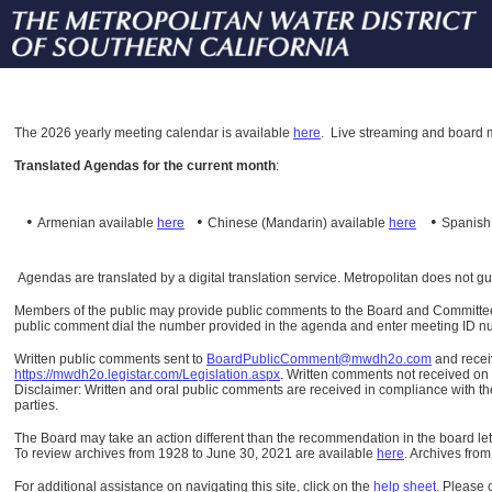
The
2026 yearly meeting calendar is available
here
.
Live streaming and board m
Translated Agendas for the current month
:
•
•
•
Armenian available
here
Chinese (Mandarin)
available
here
Spanis
Agendas are translated by a digital translation service. Metropolitan does not g
Members of the public may provide public comments to the Board and Committees o
public comment dial the number provided in the agenda and enter meeting ID numb
Written public comments sent to
BoardPublicComment@mwdh2o.com
and rece
https://mwdh2o.legistar.com/Legislation.aspx
. Written comments not received on t
Disclaimer: Written and oral public comments are received in compliance with the
parties.
The Board may take an action different than the recommendation in the board lett
To review archives from 1928 to June 30, 2021 are available
here
.
Archives from
For additional assistance on navigating this site, click on the
help sheet
.
Please 