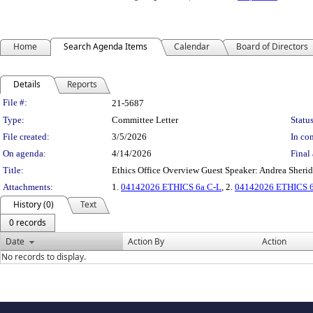
Home
Search Agenda Items
Calendar
Board of Directors
Details
Reports
Legislation Details
File #:
21-5687
Type:
Committee Letter
Status
File created:
3/5/2026
In con
On agenda:
4/14/2026
Final 
Title:
Ethics Office Overview Guest Speaker: Andrea She
Attachments:
1.
04142026 ETHICS 6a C-L
, 2.
04142026 ETHICS 6a
History (0)
Text
0 records
Date
Action By
Action
No records to display.