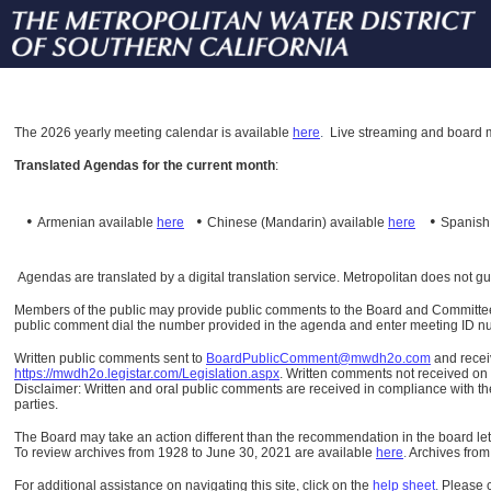
The
2026 yearly meeting calendar is available
here
.
Live streaming and board m
Translated Agendas for the current month
:
•
•
•
Armenian available
here
Chinese (Mandarin)
available
here
Spanis
Agendas are translated by a digital translation service. Metropolitan does not g
Members of the public may provide public comments to the Board and Committees o
public comment dial the number provided in the agenda and enter meeting ID numb
Written public comments sent to
BoardPublicComment@mwdh2o.com
and rece
https://mwdh2o.legistar.com/Legislation.aspx
. Written comments not received on t
Disclaimer: Written and oral public comments are received in compliance with the
parties.
The Board may take an action different than the recommendation in the board lett
To review archives from 1928 to June 30, 2021 are available
here
.
Archives from
For additional assistance on navigating this site, click on the
help sheet
.
Please 