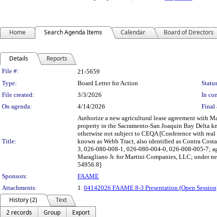
Home
Search Agenda Items
Calendar
Board of Directors
Details
Reports
Legislation Details
File #:
21-5659
Type:
Board Letter for Action
Status
File created:
3/3/2026
In con
On agenda:
4/14/2026
Final 
Authorize a new agricultural lease agreement with Ma
property in the Sacramento-San Joaquin Bay Delta kn
otherwise not subject to CEQA [Conference with real 
Title:
known as Webb Tract, also identified as Contra Cos
3, 026-080-008-1, 026-080-004-0, 026-008-005-7; ag
Maragliano Jr. for Martini Companies, LLC; under ne
54956.8]
Sponsors:
FAAME
Attachments:
1.
04142026 FAAME 8-3 Presentation (Open Session
History (2)
Text
2 records
Group
Export