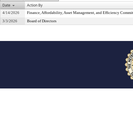
Date
Action By
4/14/2026
Finance, Affordability, Asset Management, and Efficiency Commit
3/3/2026
Board of Directors