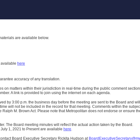
aterials are available below.
h
available
here
uarantee accuracy of any translation.
n matters within their jurisdiction in real-time during the public comment section 
er. A link is provided to join using the internet on each agenda.
ived
by 3:00 p.m. the business day before the meeting are sent to the Board and wi
ime will not be included in the record for that meeting.
Comments within the subject m
 Ralph M. Brown Act. Please note that Metropolitan does not endorse or ensure the a
er. The Board meeting minutes will reflect the actual action taken by the Board.
 July 1, 2021 to Present are available
here
.
contact Board Executive Secretary Rickita Hudson at
BoardExecutiveSecretary@m