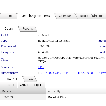
Home
Search Agenda Items
Calendar
Board of Directors
Details
Reports
Legislation Details
File #:
21-5654
Type:
Board Letter for Consent
Status
File created:
3/3/2026
In con
On agenda:
4/14/2026
Final 
Approve the Metropolitan Water District of Southern 
Title:
CEQA
Sponsors:
OPE
Attachments:
1.
04142026 OPE 7-3 B-L
, 2.
04132026 OPE 7-3 Pres
History (1)
Text
1 record
Group
Export
Date
Action By
3/3/2026
Board of Directors