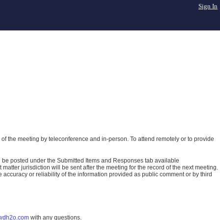
Sign In
of the meeting by teleconference and in-person. To attend remotely or to provide
ll be posted under the Submitted Items and Responses tab available
atter jurisdiction will be sent after the meeting for the record of the next meeting.
ccuracy or reliability of the information provided as public comment or by third
wdh2o.com
with any questions.