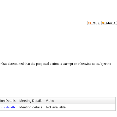
 has determined that the proposed action is exempt or otherwise not subject to
ion Details
Meeting Details
Video
ion details
Meeting details
Not available