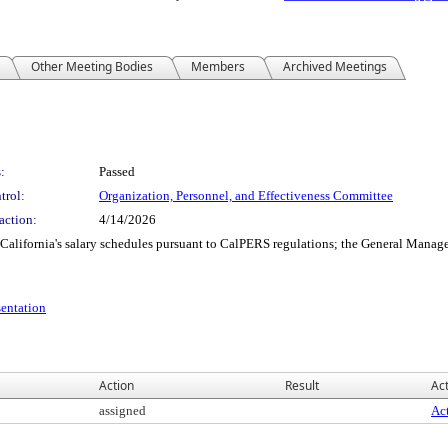
Other Meeting Bodies
Members
Archived Meetings
:
Passed
trol:
Organization, Personnel, and Effectiveness Committee
action:
4/14/2026
California's salary schedules pursuant to CalPERS regulations; the General Manager
entation
Action
Result
Act
assigned
Act