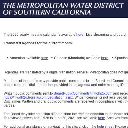
The
2026 yearly meeting calendar is available
here
.
Live streaming and board m
Translated Agendas for the current month
:
•
•
•
Armenian available
here
Chinese (Mandarin)
available
here
Spanis
Agendas are translated by a digital translation service. Metropolitan does not g
Members of the public may provide public comments to the Board and Committees o
public comment dial the number provided in the agenda and enter meeting ID numb
Written public comments sent to
BoardPublicComment@mwdh2o.com
and rece
https://mwdh2o.legistar.com/Legislation.aspx
. Written comments not received on t
Disclaimer: Written and oral public comments are received in compliance with the
parties.
The Board may take an action different than the recommendation in the board lett
To review archives from 1928 to June 30, 2021 are available
here
.
Archives from
For additional assistance on navigating this site, click on the
help sheet
.
Please 