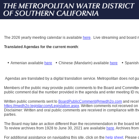
The
2026 yearly meeting calendar is available
here
.
Live streaming and board m
Translated Agendas for the current month
:
•
•
•
Armenian available
here
Chinese (Mandarin)
available
here
Spanis
Agendas are translated by a digital translation service. Metropolitan does not g
Members of the public may provide public comments to the Board and Committees o
public comment dial the number provided in the agenda and enter meeting ID numb
Written public comments sent to
BoardPublicComment@mwdh2o.com
and rece
https://mwdh2o.legistar.com/Legislation.aspx
. Written comments not received on t
Disclaimer: Written and oral public comments are received in compliance with the
parties.
The Board may take an action different than the recommendation in the board lett
To review archives from 1928 to June 30, 2021 are available
here
.
Archives from
For additional assistance on navigating this site, click on the
help sheet
.
Please 