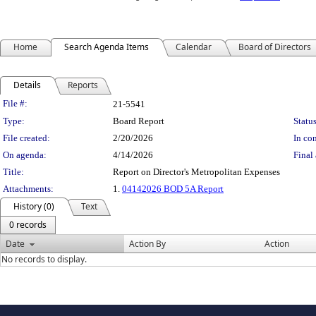
Home
Search Agenda Items
Calendar
Board of Directors
Details
Reports
Legislation Details
File #:
21-5541
Type:
Board Report
Status
File created:
2/20/2026
In con
On agenda:
4/14/2026
Final 
Title:
Report on Director's Metropolitan Expenses
Attachments:
1.
04142026 BOD 5A Report
History (0)
Text
0 records
Date
Action By
Action
No records to display.