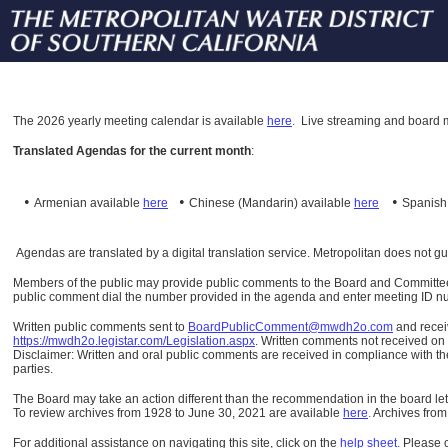
The
2026 yearly meeting calendar is available
here
.
Live streaming and board m
Translated Agendas for the current month
:
•
•
•
Armenian available
here
Chinese (Mandarin)
available
here
Spanis
Agendas are translated by a digital translation service. Metropolitan does not g
Members of the public may provide public comments to the Board and Committees o
public comment dial the number provided in the agenda and enter meeting ID numb
Written public comments sent to
BoardPublicComment@mwdh2o.com
and rece
https://mwdh2o.legistar.com/Legislation.aspx
. Written comments not received on t
Disclaimer: Written and oral public comments are received in compliance with the
parties.
The Board may take an action different than the recommendation in the board lett
To review archives from 1928 to June 30, 2021 are available
here
.
Archives from
For additional assistance on navigating this site, click on the
help sheet
.
Please 