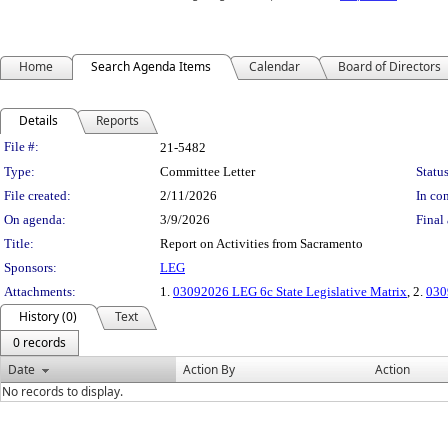
Home
Search Agenda Items
Calendar
Board of Directors
Details
Reports
Legislation Details
File #:
21-5482
Type:
Committee Letter
Status
File created:
2/11/2026
In con
On agenda:
3/9/2026
Final 
Title:
Report on Activities from Sacramento
Sponsors:
LEG
Attachments:
1.
03092026 LEG 6c State Legislative Matrix
, 2.
030
History (0)
Text
0 records
Date
Action By
Action
No records to display.