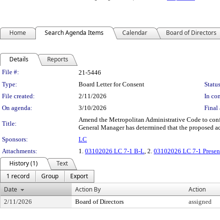
Home
Search Agenda Items
Calendar
Board of Directors
Details
Reports
Legislation Details
File #:
21-5446
Type:
Board Letter for Consent
Status
File created:
2/11/2026
In con
On agenda:
3/10/2026
Final 
Amend the Metropolitan Administrative Code to confor
Title:
General Manager has determined that the proposed ac
Sponsors:
LC
Attachments:
1.
03102026 LC 7-1 B-L
, 2.
03102026 LC 7-1 Presen
History (1)
Text
1 record
Group
Export
Date
Action By
Action
2/11/2026
Board of Directors
assigned