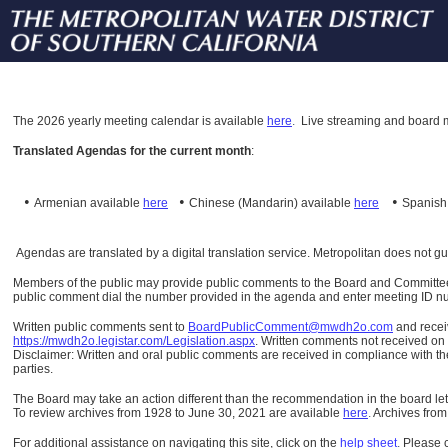
The
2026 yearly meeting calendar is available
here
.
Live streaming and board m
Translated Agendas for the current month
:
•
•
•
Armenian available
here
Chinese (Mandarin)
available
here
Spanis
Agendas are translated by a digital translation service. Metropolitan does not g
Members of the public may provide public comments to the Board and Committees o
public comment dial the number provided in the agenda and enter meeting ID numb
Written public comments sent to
BoardPublicComment@mwdh2o.com
and rece
https://mwdh2o.legistar.com/Legislation.aspx
. Written comments not received on t
Disclaimer: Written and oral public comments are received in compliance with the
parties.
The Board may take an action different than the recommendation in the board lett
To review archives from 1928 to June 30, 2021 are available
here
.
Archives from
For additional assistance on navigating this site, click on the
help sheet
.
Please 