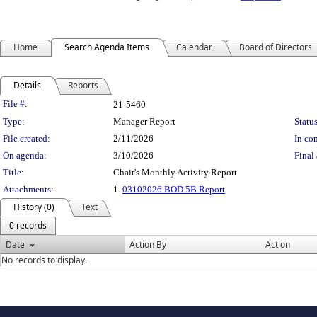
Home
Search Agenda Items
Calendar
Board of Directors
Details
Reports
Legislation Details
File #:
21-5460
Type:
Manager Report
Status
File created:
2/11/2026
In con
On agenda:
3/10/2026
Final 
Title:
Chair's Monthly Activity Report
Attachments:
1.
03102026 BOD 5B Report
History (0)
Text
0 records
Date
Action By
Action
No records to display.