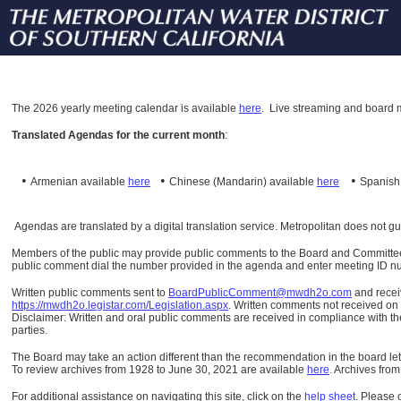
The
2026 yearly meeting calendar is available
here
.
Live streaming and board m
Translated Agendas for the current month
:
•
•
•
Armenian available
here
Chinese (Mandarin)
available
here
Spanis
Agendas are translated by a digital translation service. Metropolitan does not g
Members of the public may provide public comments to the Board and Committees o
public comment dial the number provided in the agenda and enter meeting ID numb
Written public comments sent to
BoardPublicComment@mwdh2o.com
and rece
https://mwdh2o.legistar.com/Legislation.aspx
. Written comments not received on t
Disclaimer: Written and oral public comments are received in compliance with the
parties.
The Board may take an action different than the recommendation in the board lett
To review archives from 1928 to June 30, 2021 are available
here
.
Archives from
For additional assistance on navigating this site, click on the
help sheet
.
Please 