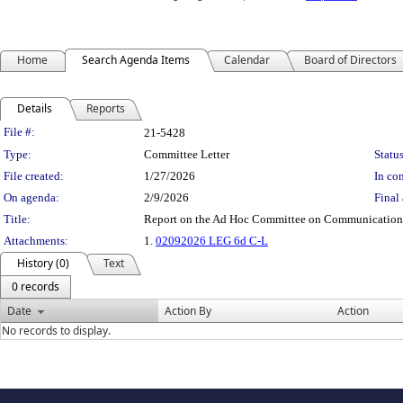
Home
Search Agenda Items
Calendar
Board of Directors
Details
Reports
Legislation Details
File #:
21-5428
Type:
Committee Letter
Status
File created:
1/27/2026
In con
On agenda:
2/9/2026
Final 
Title:
Report on the Ad Hoc Committee on Communications
Attachments:
1.
02092026 LEG 6d C-L
History (0)
Text
0 records
Date
Action By
Action
No records to display.