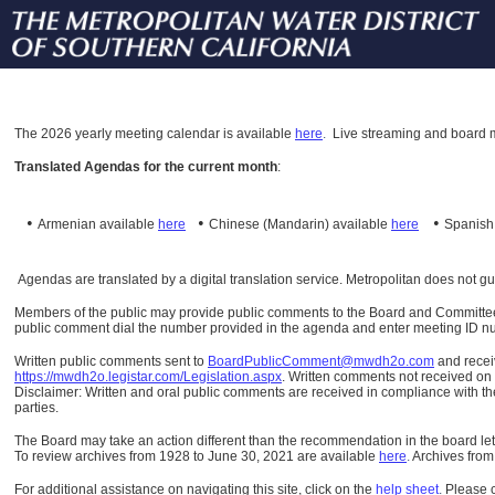
The
2026 yearly meeting calendar is available
here
.
Live streaming and board m
Translated Agendas for the current month
:
•
•
•
Armenian available
here
Chinese (Mandarin)
available
here
Spanis
Agendas are translated by a digital translation service. Metropolitan does not g
Members of the public may provide public comments to the Board and Committees o
public comment dial the number provided in the agenda and enter meeting ID numb
Written public comments sent to
BoardPublicComment@mwdh2o.com
and rece
https://mwdh2o.legistar.com/Legislation.aspx
. Written comments not received on t
Disclaimer: Written and oral public comments are received in compliance with the
parties.
The Board may take an action different than the recommendation in the board lett
To review archives from 1928 to June 30, 2021 are available
here
.
Archives from
For additional assistance on navigating this site, click on the
help sheet
.
Please 