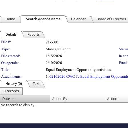
Home
Search Agenda Items
Calendar
Board of Directors
Details
Reports
Legislation Details
File #:
21-5381
Type:
Manager Report
Status
File created:
1/15/2026
In con
On agenda:
2/10/2026
Final 
Title:
Equal Employment Opportunity activities
Attachments:
1.
02102026 CWC 7c Equal Employment Opportunity
History (0)
Text
0 records
Date
Action By
Action
No records to display.