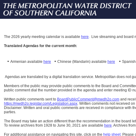
The
2026 yearly meeting calendar is available
here
.
Live streaming and board m
Translated Agendas for the current month
:
•
•
•
Armenian available
here
Chinese (Mandarin)
available
here
Spanis
Agendas are translated by a digital translation service. Metropolitan does not g
Members of the public may provide public comments to the Board and Committees o
public comment dial the number provided in the agenda and enter meeting ID numb
Written public comments sent to
BoardPublicComment@mwdh2o.com
and rece
https://mwdh2o.legistar.com/Legislation.aspx
. Written comments not received on t
Disclaimer: Written and oral public comments are received in compliance with the
parties.
The Board may take an action different than the recommendation in the board lett
To review archives from 1928 to June 30, 2021 are available
here
.
Archives from
For additional assistance on navigating this site, click on the
help sheet
.
Please 