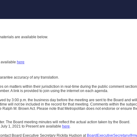
aterials are available below.
h
available
here
uarantee accuracy of any translation.
n matters within their jurisdiction in real-time during the public comment section 
er. A link is provided to join using the internet on each agenda.
ived
by 3:00 p.m. the business day before the meeting are sent to the Board and wi
ime will not be included in the record for that meeting.
Comments within the subject m
 Ralph M. Brown Act. Please note that Metropolitan does not endorse or ensure the a
er. The Board meeting minutes will reflect the actual action taken by the Board.
 July 1, 2021 to Present are available
here
.
contact Board Executive Secretary Rickita Hudson at
BoardExecutiveSecretary@m