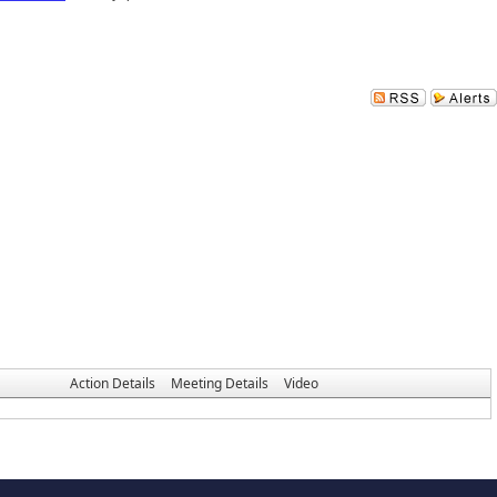
Action Details
Meeting Details
Video