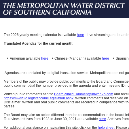
The
2026 yearly meeting calendar is available
here
.
Live streaming and board m
Translated Agendas for the current month
:
•
•
•
Armenian available
here
Chinese (Mandarin)
available
here
Spanis
Agendas are translated by a digital translation service. Metropolitan does not g
Members of the public may provide public comments to the Board and Committees o
public comment dial the number provided in the agenda and enter meeting ID numb
Written public comments sent to
BoardPublicComment@mwdh2o.com
and rece
https://mwdh2o.legistar.com/Legislation.aspx
. Written comments not received on t
Disclaimer: Written and oral public comments are received in compliance with the
parties.
The Board may take an action different than the recommendation in the board lett
To review archives from 1928 to June 30, 2021 are available
here
.
Archives from
For additional assistance on navigating this site, click on the
help sheet
.
Please 