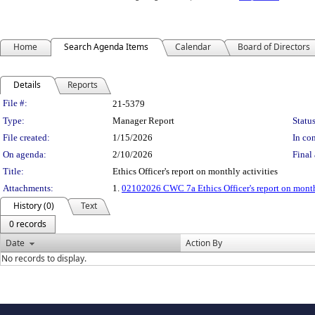
Home
Search Agenda Items
Calendar
Board of Directors
Details
Reports
Legislation Details
File #:
21-5379
Type:
Manager Report
Status
File created:
1/15/2026
In con
On agenda:
2/10/2026
Final 
Title:
Ethics Officer's report on monthly activities
Attachments:
1.
02102026 CWC 7a Ethics Officer's report on month
History (0)
Text
0 records
Date
Action By
No records to display.