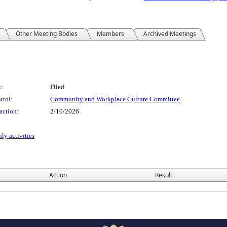
Other Meeting Bodies
Members
Archived Meetings
:
Filed
trol:
Community and Workplace Culture Committee
action:
2/10/2026
ly activities
Action
Result