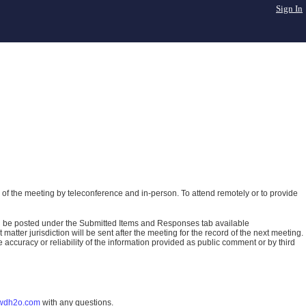
Sign In
of the meeting by teleconference and in-person. To attend remotely or to provide
ll be posted under the Submitted Items and Responses tab available
atter jurisdiction will be sent after the meeting for the record of the next meeting.
ccuracy or reliability of the information provided as public comment or by third
wdh2o.com
with any questions.