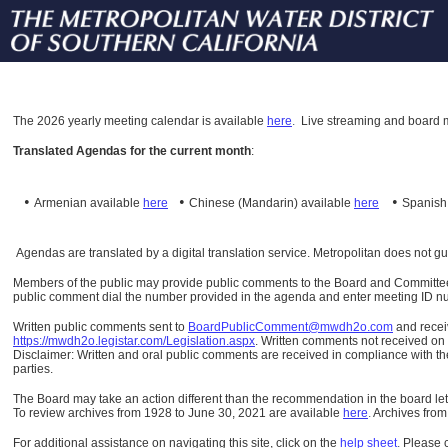
The
2026 yearly meeting calendar is available
here
.
Live streaming and board m
Translated Agendas for the current month
:
•
•
•
Armenian available
here
Chinese (Mandarin)
available
here
Spanis
Agendas are translated by a digital translation service. Metropolitan does not g
Members of the public may provide public comments to the Board and Committees o
public comment dial the number provided in the agenda and enter meeting ID numb
Written public comments sent to
BoardPublicComment@mwdh2o.com
and rece
https://mwdh2o.legistar.com/Legislation.aspx
. Written comments not received on t
Disclaimer: Written and oral public comments are received in compliance with the
parties.
The Board may take an action different than the recommendation in the board lett
To review archives from 1928 to June 30, 2021 are available
here
.
Archives from
For additional assistance on navigating this site, click on the
help sheet
.
Please 