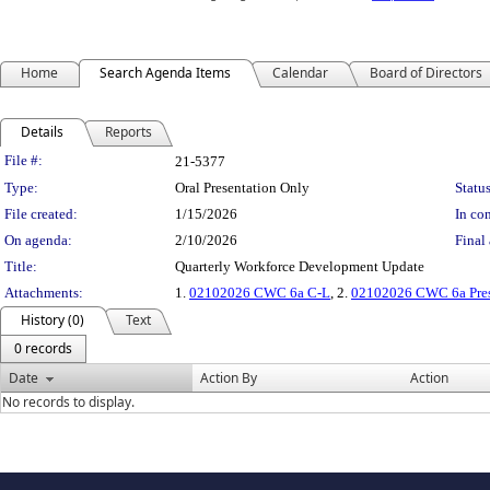
Home
Search Agenda Items
Calendar
Board of Directors
Details
Reports
Legislation Details
File #:
21-5377
Type:
Oral Presentation Only
Status
File created:
1/15/2026
In con
On agenda:
2/10/2026
Final 
Title:
Quarterly Workforce Development Update
Attachments:
1.
02102026 CWC 6a C-L
, 2.
02102026 CWC 6a Pres
History (0)
Text
0 records
Date
Action By
Action
No records to display.