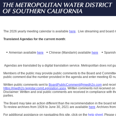
The
2026 yearly meeting calendar is available
here
.
Live streaming and board m
Translated Agendas for the current month
:
•
•
•
Armenian available
here
Chinese (Mandarin)
available
here
Spanis
Agendas are translated by a digital translation service. Metropolitan does not g
Members of the public may provide public comments to the Board and Committees o
public comment dial the number provided in the agenda and enter meeting ID numb
Written public comments sent to
BoardPublicComment@mwdh2o.com
and rece
https://mwdh2o.legistar.com/Legislation.aspx
. Written comments not received on t
Disclaimer: Written and oral public comments are received in compliance with the
parties.
The Board may take an action different than the recommendation in the board lett
To review archives from 1928 to June 30, 2021 are available
here
.
Archives from
For additional assistance on navigating this site, click on the
help sheet
.
Please 