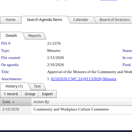
Home
Search Agenda Items
Calendar
Board of Directors
Details
Reports
Legislation Details
File #:
21-5376
Type:
Minutes
Status
File created:
1/15/2026
In con
On agenda:
2/10/2026
Final 
Title:
Approval of the Minutes of the Community and Work
Attachments:
1.
02102026 CWC 2A (01132026) Minutes
History (1)
Text
1 record
Group
Export
Date
Action By
2/10/2026
Community and Workplace Culture Committee