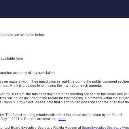
aterials are available below.
h
available
here
uarantee accuracy of any translation.
n matters within their jurisdiction in real-time during the public comment section 
er. A link is provided to join using the internet on each agenda.
ived
by 3:00 p.m. the business day before the meeting are sent to the Board and wi
ime will not be included in the record for that meeting.
Comments within the subject m
 Ralph M. Brown Act. Please note that Metropolitan does not endorse or ensure the a
er. The Board meeting minutes will reflect the actual action taken by the Board.
 July 1, 2021 to Present are available
here
.
contact Board Executive Secretary Rickita Hudson at
BoardExecutiveSecretary@m