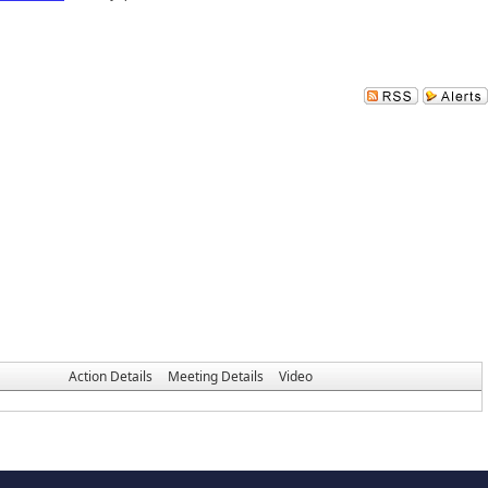
Action Details
Meeting Details
Video