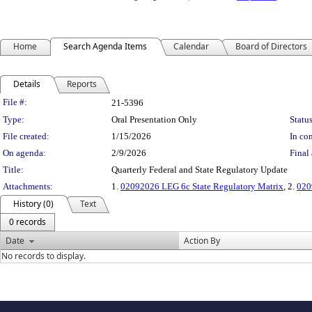
Home
Search Agenda Items
Calendar
Board of Directors
Details
Reports
Legislation Details
File #:
21-5396
Type:
Oral Presentation Only
Status
File created:
1/15/2026
In con
On agenda:
2/9/2026
Final 
Title:
Quarterly Federal and State Regulatory Update
Attachments:
1.
02092026 LEG 6c State Regulatory Matrix
, 2.
020
History (0)
Text
0 records
Date
Action By
No records to display.