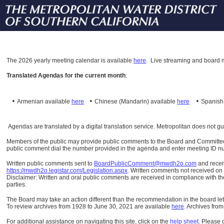
The
2026 yearly meeting calendar is available
here
.
Live streaming and board m
Translated Agendas for the current month
:
•
•
•
Armenian available
here
Chinese (Mandarin)
available
here
Spanis
Agendas are translated by a digital translation service. Metropolitan does not g
Members of the public may provide public comments to the Board and Committees o
public comment dial the number provided in the agenda and enter meeting ID numb
Written public comments sent to
BoardPublicComment@mwdh2o.com
and rece
https://mwdh2o.legistar.com/Legislation.aspx
. Written comments not received on t
Disclaimer: Written and oral public comments are received in compliance with the
parties.
The Board may take an action different than the recommendation in the board lett
To review archives from 1928 to June 30, 2021 are available
here
.
Archives from
For additional assistance on navigating this site, click on the
help sheet
.
Please 