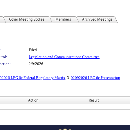
Other Meeting Bodies
Members
Archived Meetings
:
Filed
trol:
Legislation and Communications Committee
action:
2/9/2026
92026 LEG 6c Federal Regulatory Matrix
, 3.
02092026 LEG 6c Presentation
Action
Result