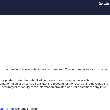
Sign In
of the meeting by teleconference and in-person. To attend remotely or to provide
ll be posted under the Submitted Items and Responses tab available
atter jurisdiction will be sent after the meeting for the record of the next meeting.
ccuracy or reliability of the information provided as public comment or by third
wdh2o.com
with any questions.