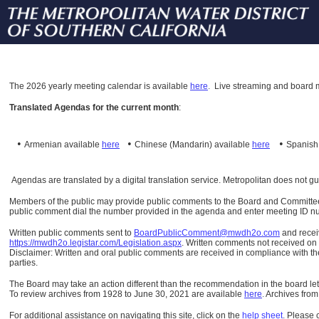
The
2026 yearly meeting calendar is available
here
.
Live streaming and board m
Translated Agendas for the current month
:
•
•
•
Armenian available
here
Chinese (Mandarin)
available
here
Spanis
Agendas are translated by a digital translation service. Metropolitan does not g
Members of the public may provide public comments to the Board and Committees o
public comment dial the number provided in the agenda and enter meeting ID numb
Written public comments sent to
BoardPublicComment@mwdh2o.com
and rece
https://mwdh2o.legistar.com/Legislation.aspx
. Written comments not received on t
Disclaimer: Written and oral public comments are received in compliance with the
parties.
The Board may take an action different than the recommendation in the board lett
To review archives from 1928 to June 30, 2021 are available
here
.
Archives from
For additional assistance on navigating this site, click on the
help sheet
.
Please 