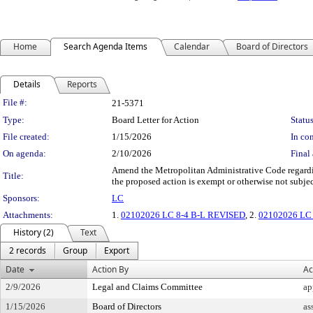
Home
Search Agenda Items
Calendar
Board of Directors
Details
Reports
Legislation Details
File #:
21-5371
Type:
Board Letter for Action
Status
File created:
1/15/2026
In con
On agenda:
2/10/2026
Final 
Amend the Metropolitan Administrative Code regardin
Title:
the proposed action is exempt or otherwise not subj
Sponsors:
LC
Attachments:
1.
02102026 LC 8-4 B-L REVISED
, 2.
02102026 LC 8
History (2)
Text
2 records
Group
Export
Date
Action By
Ac
2/9/2026
Legal and Claims Committee
ap
1/15/2026
Board of Directors
as