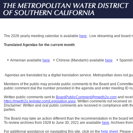
The
2026 yearly meeting calendar is available
here
.
Live streaming and board m
Translated Agendas for the current month
:
•
•
•
Armenian available
here
Chinese (Mandarin)
available
here
Spanis
Agendas are translated by a digital translation service. Metropolitan does not g
Members of the public may provide public comments to the Board and Committees o
public comment dial the number provided in the agenda and enter meeting ID numb
Written public comments sent to
BoardPublicComment@mwdh2o.com
and rece
https://mwdh2o.legistar.com/Legislation.aspx
. Written comments not received on t
Disclaimer: Written and oral public comments are received in compliance with the
parties.
The Board may take an action different than the recommendation in the board lett
To review archives from 1928 to June 30, 2021 are available
here
.
Archives from
For additional assistance on navigating this site, click on the
help sheet
.
Please 