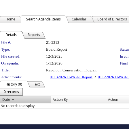
Home
Search Agenda Items
Calendar
Board of Directors
Details
Reports
Legislation Details
File #:
21-5313
Type:
Board Report
Status
File created:
12/3/2025
In con
On agenda:
1/12/2026
Final 
Title:
Report on Conservation Program
Attachments:
1.
01132026 OWA 9-1 Report
, 2.
01122026 OWA 9-1 
History (0)
Text
0 records
Date
Action By
Action
No records to display.