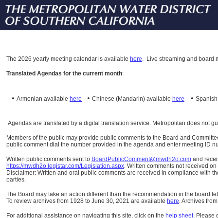
The
2026 yearly meeting calendar is available
here
.
Live streaming and board m
Translated Agendas for the current month
:
•
•
•
Armenian available
here
Chinese (Mandarin)
available
here
Spanis
Agendas are translated by a digital translation service. Metropolitan does not g
Members of the public may provide public comments to the Board and Committees o
public comment dial the number provided in the agenda and enter meeting ID numb
Written public comments sent to
BoardPublicComment@mwdh2o.com
and rece
https://mwdh2o.legistar.com/Legislation.aspx
. Written comments not received on t
Disclaimer: Written and oral public comments are received in compliance with the
parties.
The Board may take an action different than the recommendation in the board lett
To review archives from 1928 to June 30, 2021 are available
here
.
Archives from
For additional assistance on navigating this site, click on the
help sheet
.
Please 