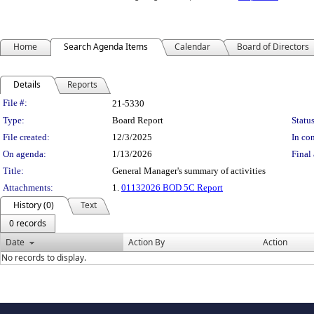
Home
Search Agenda Items
Calendar
Board of Directors
Details
Reports
Legislation Details
File #:
21-5330
Type:
Board Report
Status
File created:
12/3/2025
In con
On agenda:
1/13/2026
Final 
Title:
General Manager's summary of activities
Attachments:
1.
01132026 BOD 5C Report
History (0)
Text
0 records
Date
Action By
Action
No records to display.