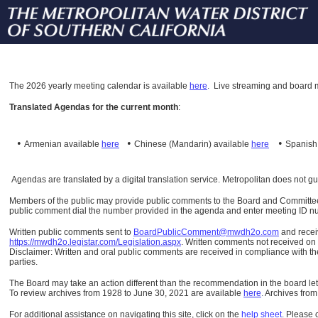
The
2026 yearly meeting calendar is available
here
.
Live streaming and board m
Translated Agendas for the current month
:
•
•
•
Armenian available
here
Chinese (Mandarin)
available
here
Spanis
Agendas are translated by a digital translation service. Metropolitan does not g
Members of the public may provide public comments to the Board and Committees o
public comment dial the number provided in the agenda and enter meeting ID numb
Written public comments sent to
BoardPublicComment@mwdh2o.com
and rece
https://mwdh2o.legistar.com/Legislation.aspx
. Written comments not received on t
Disclaimer: Written and oral public comments are received in compliance with the
parties.
The Board may take an action different than the recommendation in the board lett
To review archives from 1928 to June 30, 2021 are available
here
.
Archives from
For additional assistance on navigating this site, click on the
help sheet
.
Please 