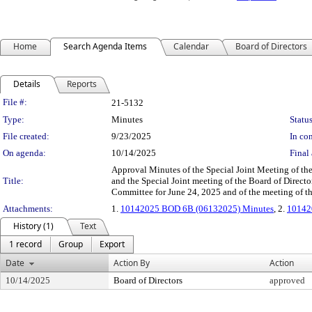
Home
Search Agenda Items
Calendar
Board of Directors
Details
Reports
Legislation Details
File #:
21-5132
Type:
Minutes
Status
File created:
9/23/2025
In con
On agenda:
10/14/2025
Final 
Approval Minutes of the Special Joint Meeting of th
Title:
and the Special Joint meeting of the Board of Dire
Committee for June 24, 2025 and of the meeting of th
Attachments:
1.
10142025 BOD 6B (06132025) Minutes
, 2.
10142
History (1)
Text
1 record
Group
Export
Date
Action By
Action
10/14/2025
Board of Directors
approved