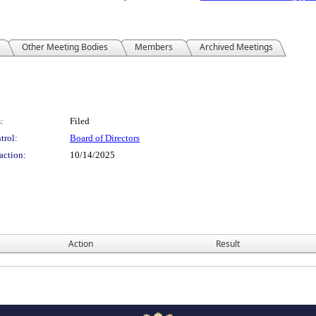
Other Meeting Bodies
Members
Archived Meetings
:
Filed
trol:
Board of Directors
action:
10/14/2025
Action
Result