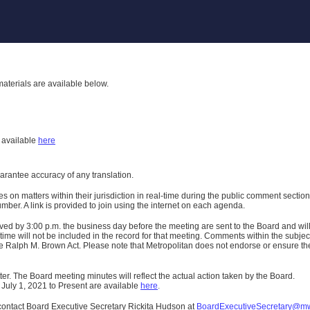
aterials are available below.
h
available
here
uarantee accuracy of any translation.
n matters within their jurisdiction in real-time during the public comment section 
er. A link is provided to join using the internet on each agenda.
ived
by 3:00 p.m. the business day before the meeting are sent to the Board and wi
ime will not be included in the record for that meeting.
Comments within the subject m
 Ralph M. Brown Act. Please note that Metropolitan does not endorse or ensure the a
er. The Board meeting minutes will reflect the actual action taken by the Board.
 July 1, 2021 to Present are available
here
.
contact Board Executive Secretary Rickita Hudson at
BoardExecutiveSecretary@m