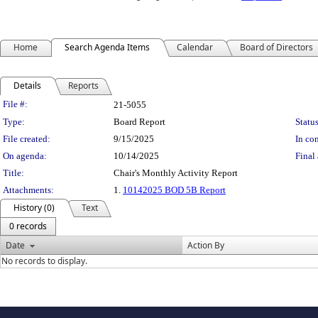
Home
Search Agenda Items
Calendar
Board of Directors
Details
Reports
Legislation Details
File #:
21-5055
Type:
Board Report
Status
File created:
9/15/2025
In con
On agenda:
10/14/2025
Final 
Title:
Chair's Monthly Activity Report
Attachments:
1.
10142025 BOD 5B Report
History (0)
Text
0 records
Date
Action By
No records to display.