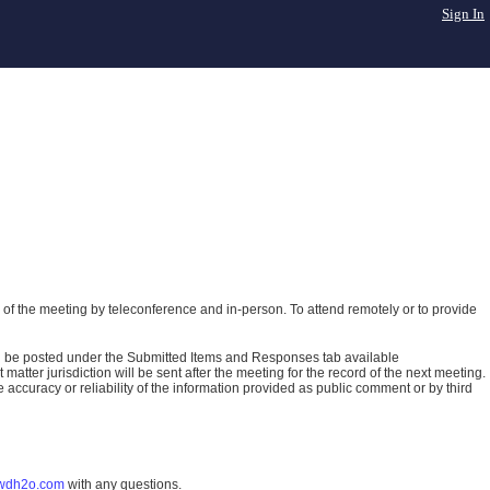
Sign In
of the meeting by teleconference and in-person. To attend remotely or to provide
ll be posted under the Submitted Items and Responses tab available
atter jurisdiction will be sent after the meeting for the record of the next meeting.
ccuracy or reliability of the information provided as public comment or by third
wdh2o.com
with any questions.