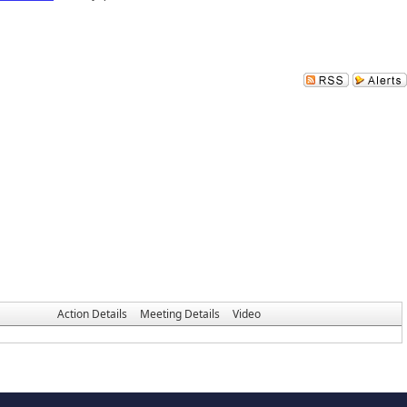
Action Details
Meeting Details
Video