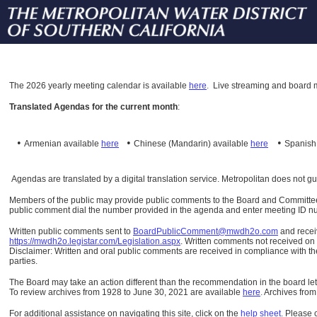
The
2026 yearly meeting calendar is available
here
.
Live streaming and board m
Translated Agendas for the current month
:
•
•
•
Armenian available
here
Chinese (Mandarin)
available
here
Spanis
Agendas are translated by a digital translation service. Metropolitan does not g
Members of the public may provide public comments to the Board and Committees o
public comment dial the number provided in the agenda and enter meeting ID numb
Written public comments sent to
BoardPublicComment@mwdh2o.com
and rece
https://mwdh2o.legistar.com/Legislation.aspx
. Written comments not received on t
Disclaimer: Written and oral public comments are received in compliance with the
parties.
The Board may take an action different than the recommendation in the board lett
To review archives from 1928 to June 30, 2021 are available
here
.
Archives from
For additional assistance on navigating this site, click on the
help sheet
.
Please 