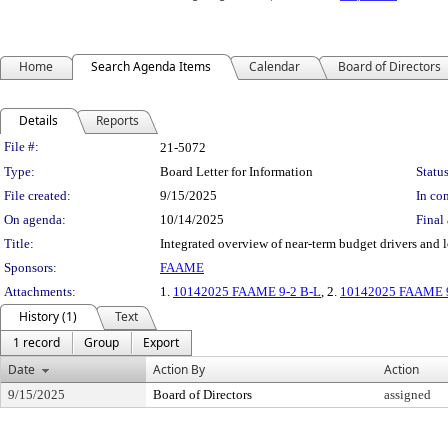
Home
Search Agenda Items
Calendar
Board of Directors
Details
Reports
Legislation Details
File #:
21-5072
Type:
Board Letter for Information
Status
File created:
9/15/2025
In con
On agenda:
10/14/2025
Final 
Title:
Integrated overview of near-term budget drivers and 
Sponsors:
FAAME
Attachments:
1.
10142025 FAAME 9-2 B-L
, 2.
10142025 FAAME 9-
History (1)
Text
1 record
Group
Export
Date
Action By
Action
9/15/2025
Board of Directors
assigned