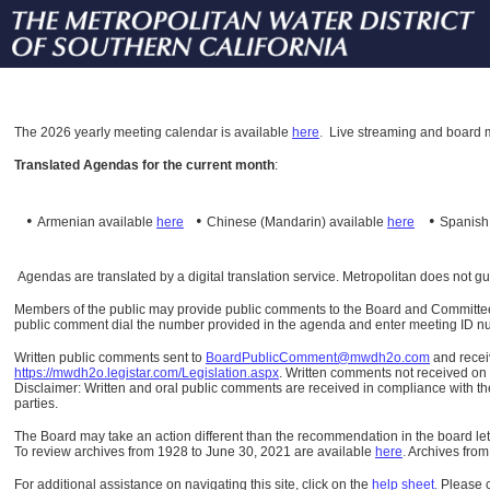
The
2026 yearly meeting calendar is available
here
.
Live streaming and board m
Translated Agendas for the current month
:
•
•
•
Armenian available
here
Chinese (Mandarin)
available
here
Spanis
Agendas are translated by a digital translation service. Metropolitan does not g
Members of the public may provide public comments to the Board and Committees o
public comment dial the number provided in the agenda and enter meeting ID numb
Written public comments sent to
BoardPublicComment@mwdh2o.com
and rece
https://mwdh2o.legistar.com/Legislation.aspx
. Written comments not received on t
Disclaimer: Written and oral public comments are received in compliance with the
parties.
The Board may take an action different than the recommendation in the board lett
To review archives from 1928 to June 30, 2021 are available
here
.
Archives from
For additional assistance on navigating this site, click on the
help sheet
.
Please 