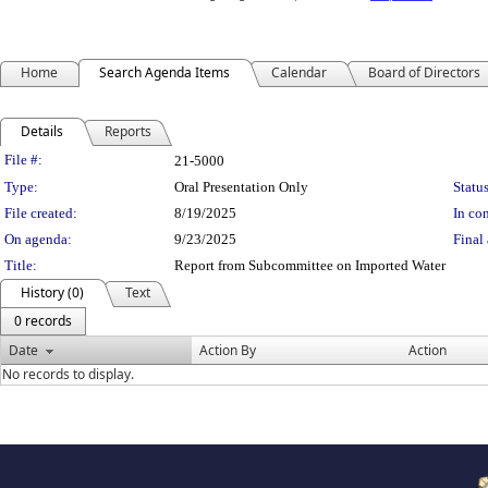
Home
Search Agenda Items
Calendar
Board of Directors
Details
Reports
Legislation Details
File #:
21-5000
Type:
Oral Presentation Only
Status
File created:
8/19/2025
In con
On agenda:
9/23/2025
Final 
Title:
Report from Subcommittee on Imported Water
History (0)
Text
0 records
Date
Action By
Action
No records to display.