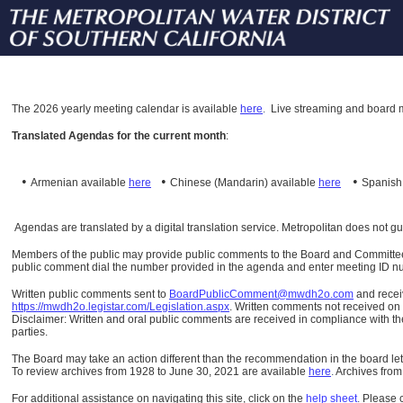
The
2026 yearly meeting calendar is available
here
.
Live streaming and board m
Translated Agendas for the current month
:
•
•
•
Armenian available
here
Chinese (Mandarin)
available
here
Spanis
Agendas are translated by a digital translation service. Metropolitan does not g
Members of the public may provide public comments to the Board and Committees o
public comment dial the number provided in the agenda and enter meeting ID numb
Written public comments sent to
BoardPublicComment@mwdh2o.com
and rece
https://mwdh2o.legistar.com/Legislation.aspx
. Written comments not received on t
Disclaimer: Written and oral public comments are received in compliance with the
parties.
The Board may take an action different than the recommendation in the board lett
To review archives from 1928 to June 30, 2021 are available
here
.
Archives from
For additional assistance on navigating this site, click on the
help sheet
.
Please 