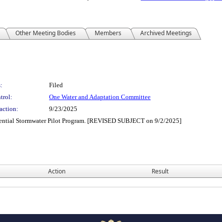
Other Meeting Bodies
Members
Archived Meetings
:
Filed
trol:
One Water and Adaptation Committee
action:
9/23/2025
tential Stormwater Pilot Program. [REVISED SUBJECT on 9/2/2025]
Action
Result