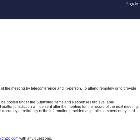
Sign In
of the meeting by teleconference and in-person. To attend remotely or to provide
ll be posted under the Submitted Items and Responses tab available
atter jurisdiction will be sent after the meeting for the record of the next meeting.
ccuracy or reliability of the information provided as public comment or by third
wdh2o.com
with any questions.