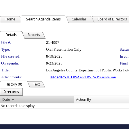
Home
Search Agenda Items
Calendar
Board of Directors
Details
Reports
Legislation Details
File #:
21-4997
Type:
Oral Presentation Only
Status
File created:
8/19/2025
In con
On agenda:
9/23/2025
Final 
Title:
Los Angeles County Department of Public Works Po
Attachments:
1.
09232025 Jt. OWA and IW 2a Presentation
History (0)
Text
0 records
Date
Action By
No records to display.