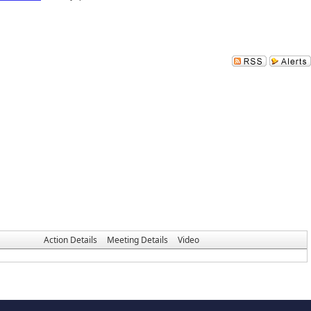
Action Details
Meeting Details
Video