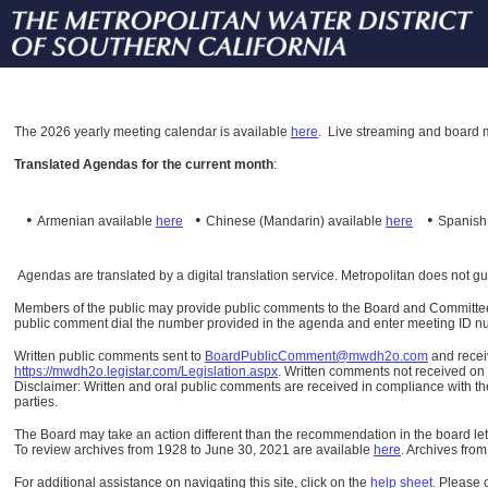
The
2026 yearly meeting calendar is available
here
.
Live streaming and board m
Translated Agendas for the current month
:
•
•
•
Armenian available
here
Chinese (Mandarin)
available
here
Spanis
Agendas are translated by a digital translation service. Metropolitan does not g
Members of the public may provide public comments to the Board and Committees o
public comment dial the number provided in the agenda and enter meeting ID numb
Written public comments sent to
BoardPublicComment@mwdh2o.com
and rece
https://mwdh2o.legistar.com/Legislation.aspx
. Written comments not received on t
Disclaimer: Written and oral public comments are received in compliance with the
parties.
The Board may take an action different than the recommendation in the board lett
To review archives from 1928 to June 30, 2021 are available
here
.
Archives from
For additional assistance on navigating this site, click on the
help sheet
.
Please 