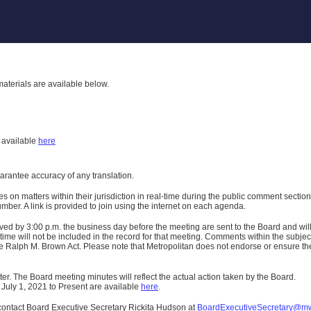
aterials are available below.
h
available
here
uarantee accuracy of any translation.
n matters within their jurisdiction in real-time during the public comment section 
er. A link is provided to join using the internet on each agenda.
ived
by 3:00 p.m. the business day before the meeting are sent to the Board and wi
ime will not be included in the record for that meeting.
Comments within the subject m
 Ralph M. Brown Act. Please note that Metropolitan does not endorse or ensure the a
er. The Board meeting minutes will reflect the actual action taken by the Board.
 July 1, 2021 to Present are available
here
.
contact Board Executive Secretary Rickita Hudson at
BoardExecutiveSecretary@m