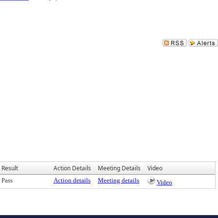
Result
Action Details
Meeting Details
Video
Pass
Action details
Meeting details
Video