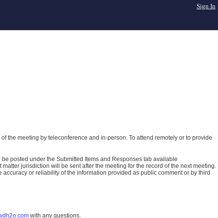
Sign In
of the meeting by teleconference and in-person. To attend remotely or to provide
ll be posted under the Submitted Items and Responses tab available
atter jurisdiction will be sent after the meeting for the record of the next meeting.
ccuracy or reliability of the information provided as public comment or by third
wdh2o.com
with any questions.