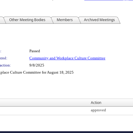
Other Meeting Bodies
Members
Archived Meetings
:
Passed
trol:
Community and Workplace Culture Committee
action:
9/8/2025
place Culture Committee for August 18, 2025
Action
approved