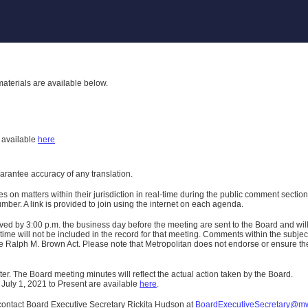
aterials are available below.
h
available
here
uarantee accuracy of any translation.
n matters within their jurisdiction in real-time during the public comment section 
er. A link is provided to join using the internet on each agenda.
ived
by 3:00 p.m. the business day before the meeting are sent to the Board and wi
ime will not be included in the record for that meeting.
Comments within the subject m
 Ralph M. Brown Act. Please note that Metropolitan does not endorse or ensure the a
er. The Board meeting minutes will reflect the actual action taken by the Board.
 July 1, 2021 to Present are available
here
.
contact Board Executive Secretary Rickita Hudson at
BoardExecutiveSecretary@m