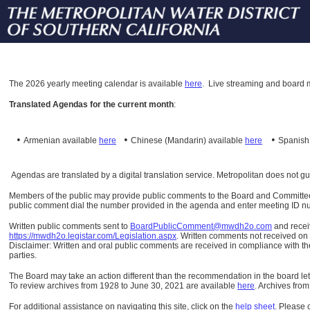
The
2026 yearly meeting calendar is available
here
.
Live streaming and board m
Translated Agendas for the current month
:
•
•
•
Armenian available
here
Chinese (Mandarin)
available
here
Spanis
Agendas are translated by a digital translation service. Metropolitan does not g
Members of the public may provide public comments to the Board and Committees o
public comment dial the number provided in the agenda and enter meeting ID numb
Written public comments sent to
BoardPublicComment@mwdh2o.com
and rece
https://mwdh2o.legistar.com/Legislation.aspx
. Written comments not received on t
Disclaimer: Written and oral public comments are received in compliance with the
parties.
The Board may take an action different than the recommendation in the board lett
To review archives from 1928 to June 30, 2021 are available
here
.
Archives from
For additional assistance on navigating this site, click on the
help sheet
.
Please 