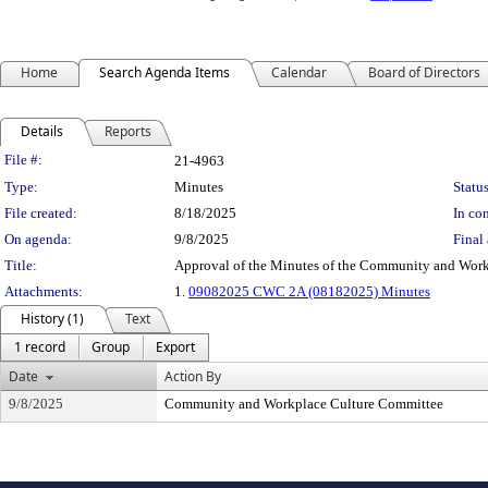
Home
Search Agenda Items
Calendar
Board of Directors
Details
Reports
Legislation Details
File #:
21-4963
Type:
Minutes
Status
File created:
8/18/2025
In con
On agenda:
9/8/2025
Final 
Title:
Approval of the Minutes of the Community and Work
Attachments:
1.
09082025 CWC 2A (08182025) Minutes
History (1)
Text
1 record
Group
Export
Date
Action By
9/8/2025
Community and Workplace Culture Committee